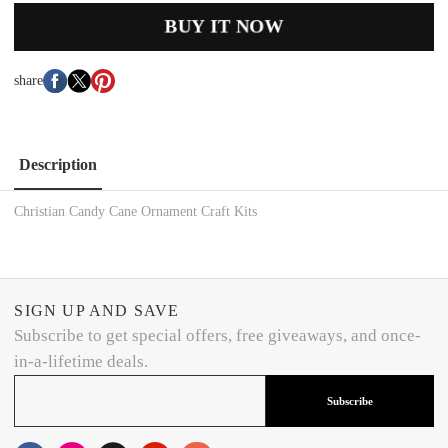
BUY IT NOW
share
Description
Christian Candy Cane Ornament Craft Kits
SIGN UP AND SAVE
Subscribe to get special offers, free giveaways, and once-
in-a-lifetime deals.
Subscribe