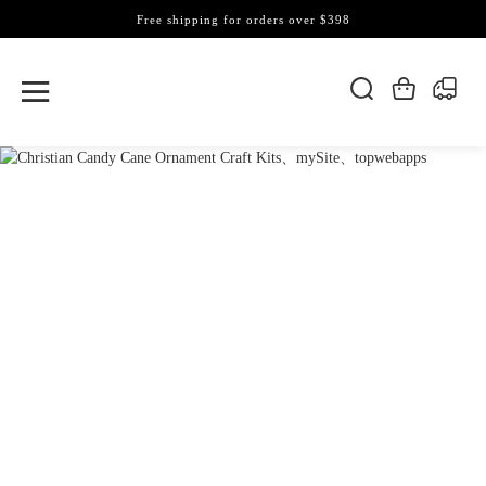
Free shipping for orders over $398