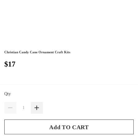
Christian Candy Cane Ornament Craft Kits
$17
Qty
Add TO CART