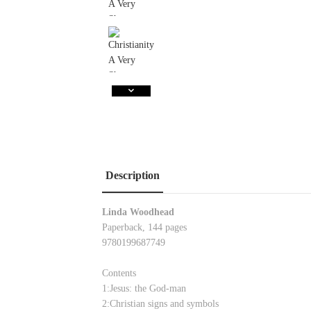
Description
Linda Woodhead
Paperback, 144 pages
9780199687749
Contents
1:Jesus: the God-man
2:Christian signs and symbols