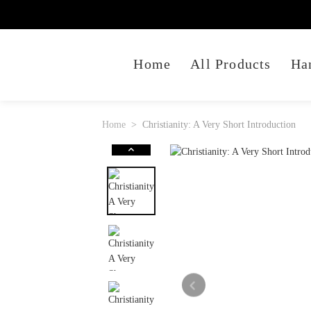
Home
All Products
Ha
Home
Christianity: A Very Short Introduction