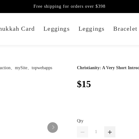
Free shipping for orders over $398
nukkah Card
Leggings
Leggings
Bracelet
Christianity: A Very Short Intro
$15
Qty