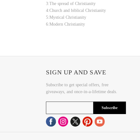
3:The spread of Christianity
4:Church and biblical Christianity
5:Mystical Christianity
6:Modern Christianity
SIGN UP AND SAVE
Subscribe to get special offers, free
giveaways, and once-in-a-lifetime deals.
Subscribe