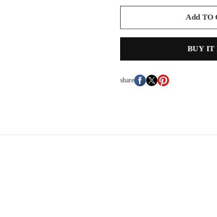
Add TO
BUY IT
share