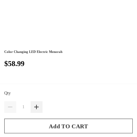
Color Changing LED Electric Menorah
$58.99
Qty
Add TO CART