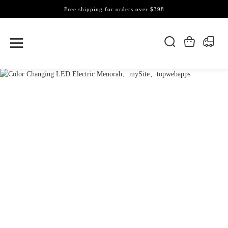
Free shipping for orders over $398