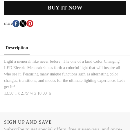
BUY IT NOW
share
Description
Light a menorah like never before! The one of a kind Color Changing
LED Electric Menorah shines forth a colorful light that will inspire all
who see it. Featuring many unique functions such as alternating color
changes, transitions, and modes for the ultimate lighting experience. Let's
get lit!
13.50' l x 2.75' w x 10.00' h
SIGN UP AND SAVE
Subscribe to get special offers, free giveaways, and once-