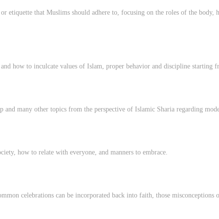
r etiquette that Muslims should adhere to, focusing on the roles of the body, h
and how to inculcate values of Islam, proper behavior and discipline starting f
 and many other topics from the perspective of Islamic Sharia regarding modes
ociety, how to relate with everyone, and manners to embrace.
mmon celebrations can be incorporated back into faith, those misconceptions or 