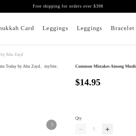
Free shipping for orders over $398
nukkah Card
Leggings
Leggings
Bracelet
 by Abu Zayd
Common Mistakes Among Musli
$14.95
Qty