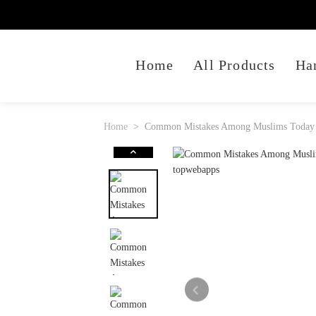
Home
All Products
Ha
Home
Common Mistakes Among Muslims Today