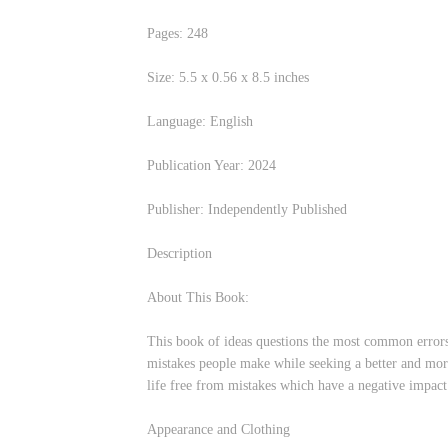
Pages: 248
Size:‎ 5.5 x 0.56 x 8.5 inches
Language: English
Publication Year: 2024
Publisher: Independently Published
Description
About This Book:
This book of ideas questions the most common errors 
mistakes people make while seeking a better and more 
life free from mistakes which have a negative impact 
Appearance and Clothing