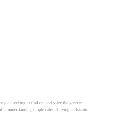
anyone seeking to find out and solve the generic
l in understanding simple rules of living an Islamic