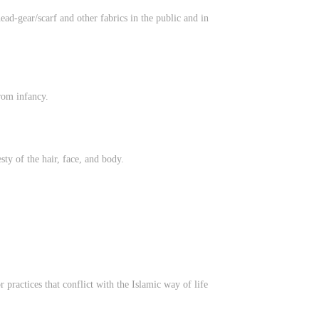
ead-gear/scarf and other fabrics in the public and in
rom infancy.
ty of the hair, face, and body.
practices that conflict with the Islamic way of life