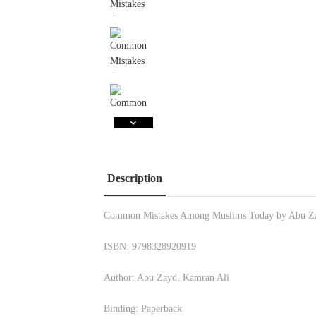
Description
Common Mistakes Among Muslims Today by Abu Z
ISBN: 9798328920919
Author: Abu Zayd, Kamran Ali
Binding: Paperback