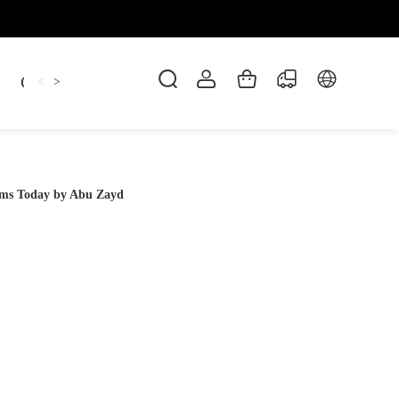
Candles
cup
Dankowicz
Dreidel
gif
<
>
ms Today by Abu Zayd