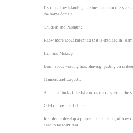
Examine how Islamic guidelines turn into dress code o
the home domain.
Children and Parenting
Know more about parenting that is enjoined in Islam 
Hair and Makeup
Learn about washing hair, shaving, putting on makeup
Manners and Etiquette
A detailed look at the Islamic manners when in the s
Celebrations and Beliefs
In order to develop a proper understanding of how co
need to be identified.