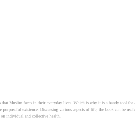
that Muslim faces in their everyday lives. Which is why it is a handy tool for 
purposeful existence. Discussing various aspects of life, the book can be usefu
on individual and collective health.