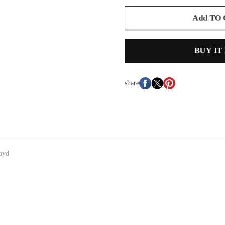
Add TO
BUY IT
share
ayd