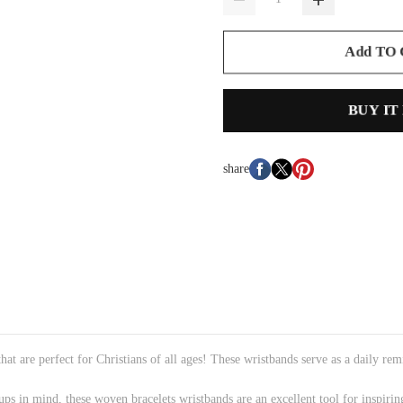
Add TO
BUY IT
share
t are perfect for Christians of all ages! These wristbands serve as a daily remi
s in mind, these woven bracelets wristbands are an excellent tool for inspirin