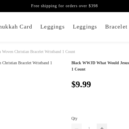
Free shipping for orders over $398
nukkah Card
Leggings
Leggings
Bracelet
Woven Christian Bracelet Wristband 1 Count
Black WWJD What Would Jesus D
1 Count
$9.99
Qty