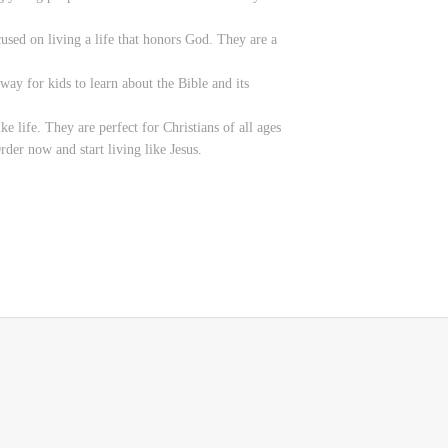
used on living a life that honors God. They are a
ay for kids to learn about the Bible and its
 life. They are perfect for Christians of all ages
der now and start living like Jesus.