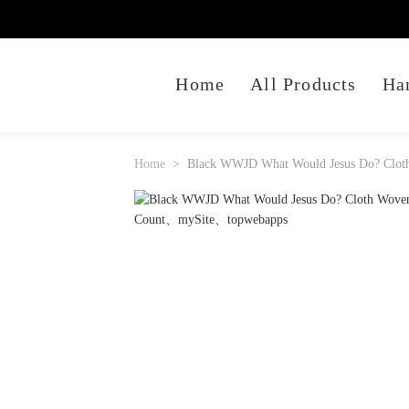
Home
All Products
Ha
Home
Black WWJD What Would Jesus Do? Cloth 