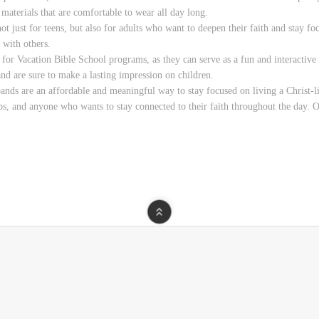
 materials that are comfortable to wear all day long.
ust for teens, but also for adults who want to deepen their faith and stay foc
 with others.
or Vacation Bible School programs, as they can serve as a fun and interactive w
nd are sure to make a lasting impression on children.
s are an affordable and meaningful way to stay focused on living a Christ-like
s, and anyone who wants to stay connected to their faith throughout the day. Or