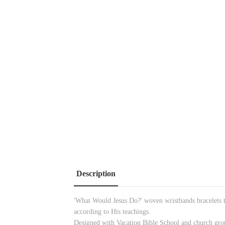
Description
'What Would Jesus Do?' woven wristbands bracelets tha
according to His teachings.
Designed with Vacation Bible School and church group