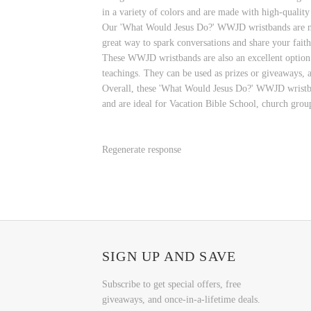
in a variety of colors and are made with high-quality
Our 'What Would Jesus Do?' WWJD wristbands are not j
great way to spark conversations and share your faith
These WWJD wristbands are also an excellent option f
teachings. They can be used as prizes or giveaways, a
Overall, these 'What Would Jesus Do?' WWJD wristband
and are ideal for Vacation Bible School, church group
Regenerate response
SIGN UP AND SAVE
Subscribe to get special offers, free
giveaways, and once-in-a-lifetime deals.