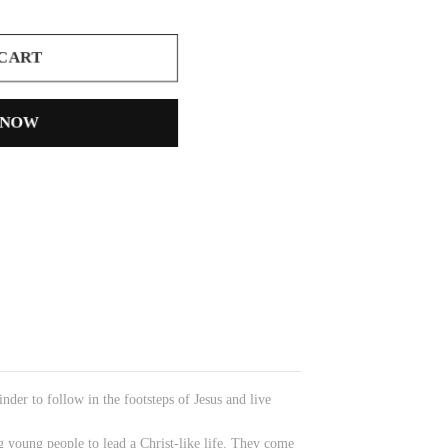
 CART
 NOW
nder to follow in the footsteps of Jesus and live
g young people to lead a Christ-like life. They come