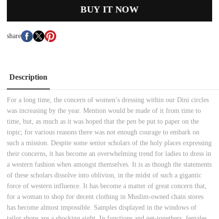
BUY IT NOW
share
Description
For a long time, the concern of women’s dressing within our Dini circles
was increasing by the year. Mention would be made of it from time to
time, but, as much as it was hoped that the pen be put to paper on the
topic; for various reasons there was not enough courage to embark on
such a mission. Despite some senior scholars of the holy places expressing
their concerns, it has become an overwhelming trend for ladies to dress in
a western fashion when amongst themselves. It is as though the statements
of these scholars dissolve into oblivion, in the midst of such a gigantic
force of western influence. It has become a matter of great concern that,
for a woman to shop for decent clothing in Muslim-owned chain stores
has become almost impossible. Samples displayed in the windows of
tailor shops are a shocking sight. In functions and get-togethers, females