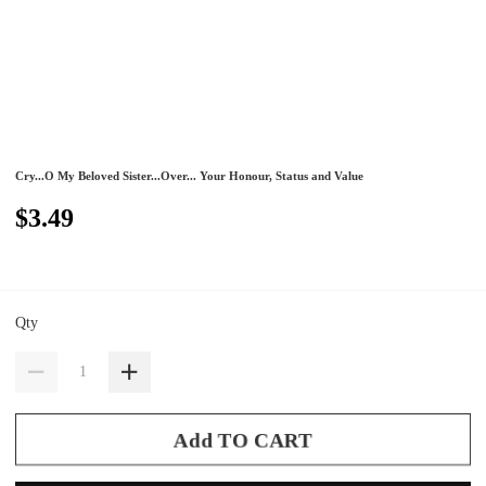
Cry...O My Beloved Sister...Over... Your Honour, Status and Value
$3.49
Qty
Add TO CART