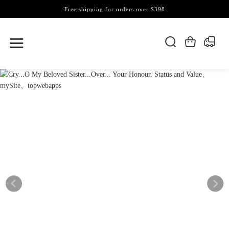
Free shipping for orders over $398