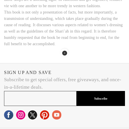
vie with one another to be more trendy in western fashions.
This book is not only a presentation of facts, but more importantly, a
transmission of understanding, which takes place gradually during the
cause of reading. It discusses various aspects related to women’s dressing
as well as the guidelines of the Shari’ah in this regard. It is therefore
humbly requested that the book be read from beginning to end, for the
full benefit to be accomplished.
SIGN UP AND SAVE
Subscribe to get special offers, free giveaways, and once-
in-a-lifetime deals.
Subscribe