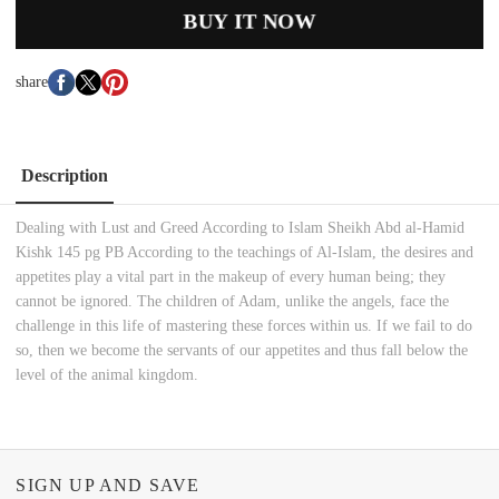
BUY IT NOW
share
Description
Dealing with Lust and Greed According to Islam Sheikh Abd al-Hamid
Kishk 145 pg PB According to the teachings of Al-Islam, the desires and
appetites play a vital part in the makeup of every human being; they
cannot be ignored. The children of Adam, unlike the angels, face the
challenge in this life of mastering these forces within us. If we fail to do
so, then we become the servants of our appetites and thus fall below the
level of the animal kingdom.
SIGN UP AND SAVE