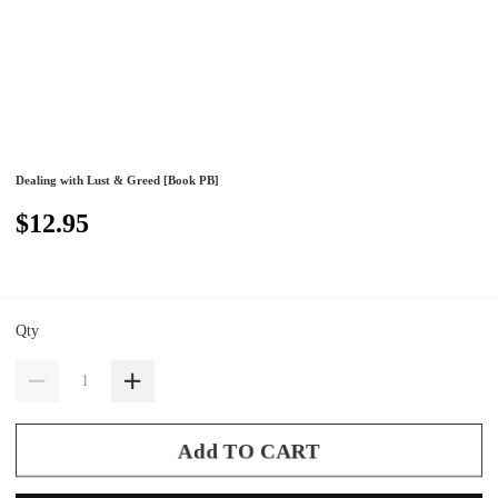
Dealing with Lust & Greed [Book PB]
$12.95
Qty
Add TO CART