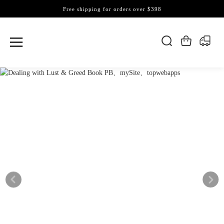
Free shipping for orders over $398