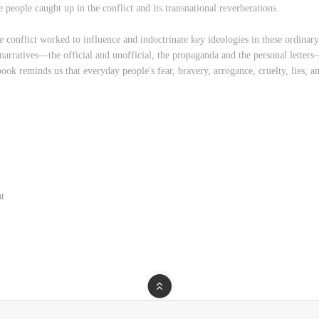
 people caught up in the conflict and its transnational reverberations.
e conflict worked to influence and indoctrinate key ideologies in these ordinary
rratives—the official and unofficial, the propaganda and the personal letters
ook reminds us that everyday people's fear, bravery, arrogance, cruelty, lies, a
at