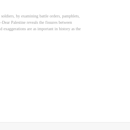
 soldiers, by examining battle orders, pamphlets,
—Dear Palestine reveals the fissures between
nd exaggerations are as important in history as the