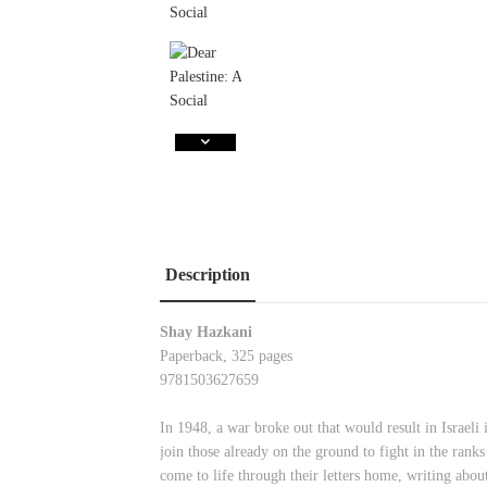
Description
Shay Hazkani
Paperback, 325 pages
9781503627659
In 1948, a war broke out that would result in Israel
join those already on the ground to fight in the ra
come to life through their letters home, writing abou