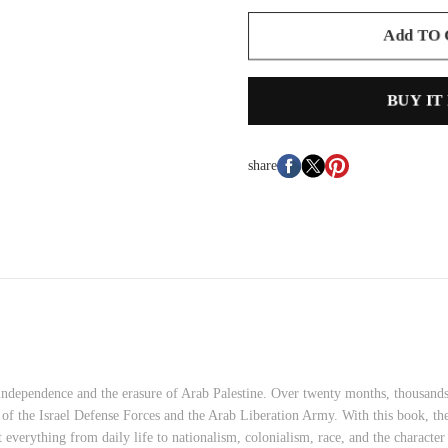
Add TO
BUY IT
share
i independence and the erasure of Arab Palestine. Over twenty months, thousand
nks of the Israel Defense Forces and the Arab Liberation Army. With this book
t everything from daily life to nationalism, colonialism, race, and the characte