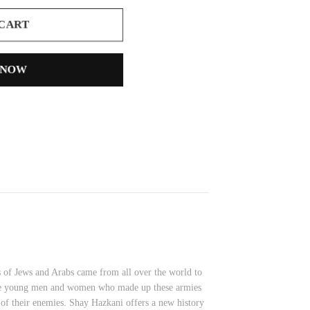
 CART
 NOW
s of Jews and Arabs came from all over the world to
, the young men and women who made up these armies
r of their enemies. Shay Hazkani offers a new history