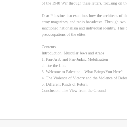
of the 1948 War through these letters, focusing on the
Dear Palestine also examines how the architects of th
army magazines, and radio broadcasts. Through two na
sanctioned nationalism and individual identity. This b
preoccupations of the elites.
Contents
Introduction: Muscular Jews and Arabs
1. Pan-Arab and Pan-Judaic Mobilization
2. Toe the Line
3. Welcome to Palestine – What Brings You Here?
4. The Violence of Victory and the Violence of Defe
5. Different Kinds of Return
Conclusion: The View from the Ground