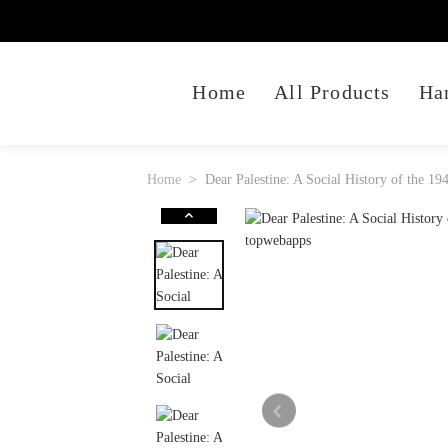
Home
All Products
Ha
Home
Dear Palestine: A Social History of the 1