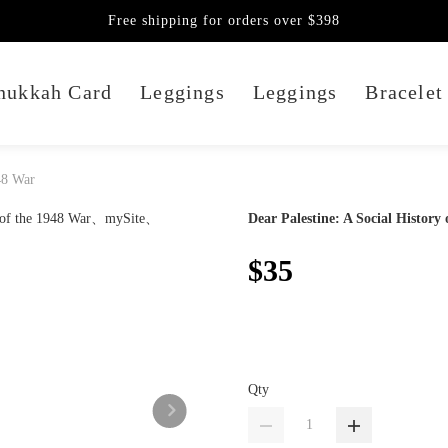
Free shipping for orders over $398
nukkah Card
Leggings
Leggings
Bracelet
948 War
Dear Palestine: A Social History
$35
Qty