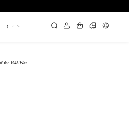
Candles
cup
Dankowicz
Dreidel
gif
<
>
 of the 1948 War