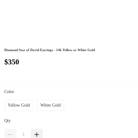
Diamond Star of David Earrings - 14k Yellow or White Gold
$350
Color
Yellow Gold
White Gold
Qty