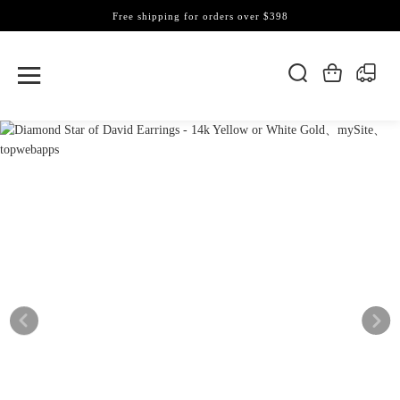
Free shipping for orders over $398