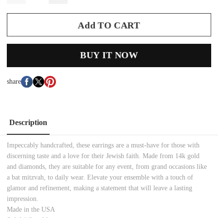
Add TO CART
BUY IT NOW
share
Description
Impeccably handcrafted, these earrings are a must-have for those with
discerning taste and a love for their Jewish faith. Made from 14k gold
and diamonds, they are suitable for any event, from grand occasions like
a bat mitzvah, to daily wear. Elevate your ensemble with a touch of
glamor and refinement, making a statement that will leave a lasting
impression.
Made in the USA