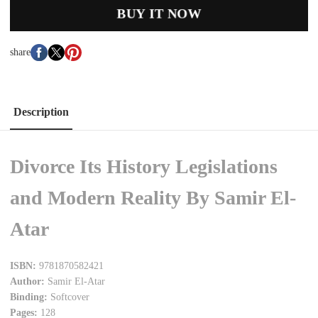
BUY IT NOW
share
Description
Divorce Its History Legislations
and Modern Reality By Samir El-
Atar
ISBN:
9781870582421
Author:
Samir El-Atar
Binding:
Softcover
Pages:
128