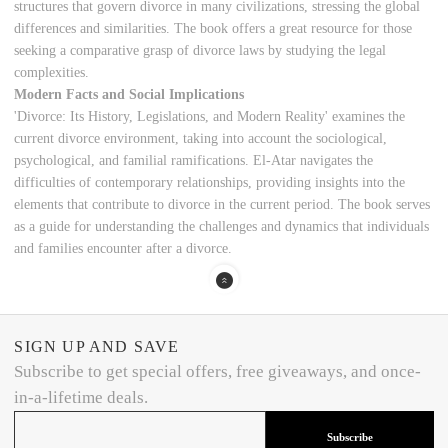
structures that govern divorce in many civilizations, stressing the global
differences and similarities. The book offers a great resource for those
seeking a comparative grasp of divorce laws by studying the legal
complexities.
Modern Facts and Social Implications
'Divorce: Its History, Legislations, and Modern Reality' examines the
current divorce environment, taking into account the sociological,
psychological, and familial ramifications. El-Atar navigates the
difficulties of contemporary relationships, providing insights into the
elements that contribute to divorce in the current period. The book serves
as a guide for understanding the challenges and dynamics that individuals
and families encounter after a divorce.
SIGN UP AND SAVE
Subscribe to get special offers, free giveaways, and once-
in-a-lifetime deals.
Subscribe