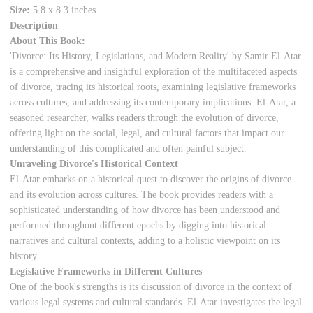
Size:
5.8 x 8.3 inches
Description
About This Book:
'Divorce: Its History, Legislations, and Modern Reality' by Samir El-Atar
is a comprehensive and insightful exploration of the multifaceted aspects
of divorce, tracing its historical roots, examining legislative frameworks
across cultures, and addressing its contemporary implications. El-Atar, a
seasoned researcher, walks readers through the evolution of divorce,
offering light on the social, legal, and cultural factors that impact our
understanding of this complicated and often painful subject.
Unraveling Divorce's Historical Context
El-Atar embarks on a historical quest to discover the origins of divorce
and its evolution across cultures. The book provides readers with a
sophisticated understanding of how divorce has been understood and
performed throughout different epochs by digging into historical
narratives and cultural contexts, adding to a holistic viewpoint on its
history.
Legislative Frameworks in Different Cultures
One of the book's strengths is its discussion of divorce in the context of
various legal systems and cultural standards. El-Atar investigates the legal