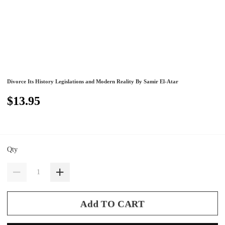
Divorce Its History Legislations and Modern Reality By Samir El-Atar
$13.95
Qty
Add TO CART