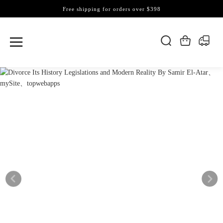
Free shipping for orders over $398