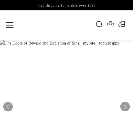
Free shipping for orders over $398