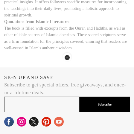
practical insights. It offers followers specific measures for incorporating
the teachings into their daily lives, promoting a holistic approach to
spiritual growth.
Quotations from Islamic Literature:
The book is filled with excerpts from the Quran and Hadiths, as well as
other reliable sources of Islamic doctrines. These sacred scriptures serve
as a firm foundation for the principles covered, ensuring that readers are
well-versed in Islam's authentic wisdom.
SIGN UP AND SAVE
Subscribe to get special offers, free giveaways, and once-
in-a-lifetime deals.
Subscribe