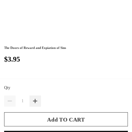
The Doors of Reward and Expiation of Sins
$3.95
Qty
Add TO CART