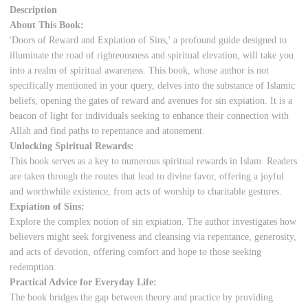
Description
About This Book:
'Doors of Reward and Expiation of Sins,' a profound guide designed to
illuminate the road of righteousness and spiritual elevation, will take you
into a realm of spiritual awareness. This book, whose author is not
specifically mentioned in your query, delves into the substance of Islamic
beliefs, opening the gates of reward and avenues for sin expiation. It is a
beacon of light for individuals seeking to enhance their connection with
Allah and find paths to repentance and atonement.
Unlocking Spiritual Rewards:
This book serves as a key to numerous spiritual rewards in Islam. Readers
are taken through the routes that lead to divine favor, offering a joyful
and worthwhile existence, from acts of worship to charitable gestures.
Expiation of Sins:
Explore the complex notion of sin expiation. The author investigates how
believers might seek forgiveness and cleansing via repentance, generosity,
and acts of devotion, offering comfort and hope to those seeking
redemption.
Practical Advice for Everyday Life:
The book bridges the gap between theory and practice by providing