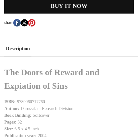
BUY IT NOW
share
Description
The Doors of Reward and
Expiation of Sins
ISBN:
9789960717760
Author:
Darussalam Research Division
Book Binding:
Softcover
Pages:
32
Size:
6.5 x 4.5 inch
Publication year:
2004