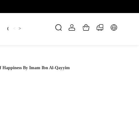
Candles
cup
Dankowicz
Dreidel
gif
<
>
 of Happiness By Imam Ibn Al-Qayyim