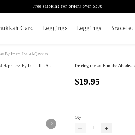
Free shipping for orders over $398
nukkah Card
Leggings
Leggings
Bracelet
iness By Imam Ibn Al-Qayyim
Driving the souls to the Abodes
$19.95
Qty