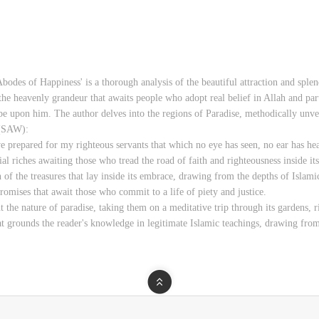
bodes of Happiness' is a thorough analysis of the beautiful attraction and sple
the heavenly grandeur that awaits people who adopt real belief in Allah and par
e upon him. The author delves into the regions of Paradise, methodically unve
 (SAW):
 prepared for my righteous servants that which no eye has seen, no ear has hea
tial riches awaiting those who tread the road of faith and righteousness inside i
n of the treasures that lay inside its embrace, drawing from the depths of Islami
omises that await those who commit to a life of piety and justice.
t the nature of paradise, taking them on a meditative trip through its gardens,
at grounds the reader's knowledge in legitimate Islamic teachings, drawing from