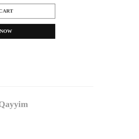
 CART
 NOW
l-Qayyim