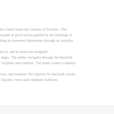
ndor found inside the Gardens of Paradise. This
ticipate in good actions guided by the teachings of
iling its numerous dimensions through an interplay
rd of, and no heart has imagined.'
ts pages. The author navigates through the beautiful
c scripture and tradition. The poem creates a tapestry
 rivers, and bounties. Ibn Qayyim Al-Jawziyah reveals
 Quranic verses and validated traditions.