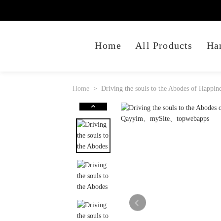
Home
All Products
Ha
Home
Driving the souls to the Abodes of Happ