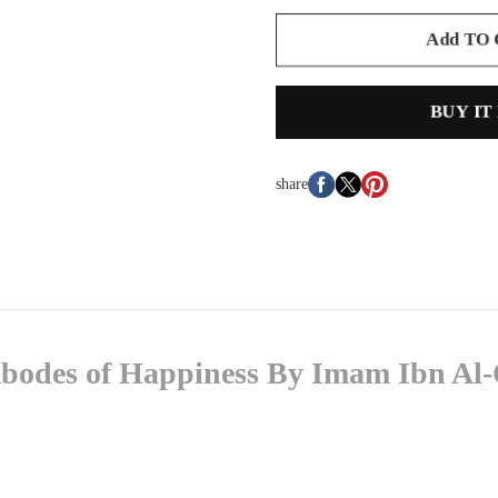
Add TO
BUY IT
share
e Abodes of Happiness By Imam Ibn A