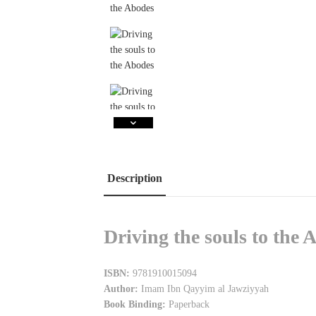
Description
Driving the souls to th
ISBN:
9781910015094
Author:
Imam Ibn Qayyim al Jawziyyah
Book Binding:
Paperback