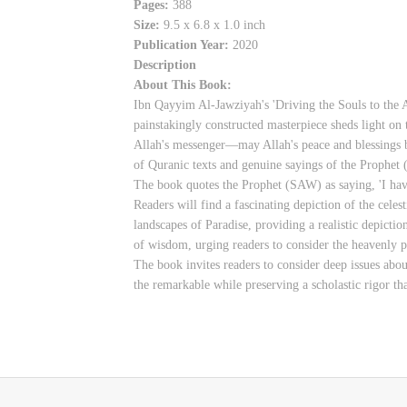
Pages:
388
Size:
9.5 x 6.8 x 1.0 inch
Publication Year:
2020
Description
About This Book:
Ibn Qayyim Al-Jawziyah's 'Driving the Souls to the A
painstakingly constructed masterpiece sheds light on 
Allah's messenger—may Allah's peace and blessings b
of Quranic texts and genuine sayings of the Prophet
The book quotes the Prophet (SAW) as saying, 'I have
Readers will find a fascinating depiction of the celes
landscapes of Paradise, providing a realistic depictio
of wisdom, urging readers to consider the heavenly pr
The book invites readers to consider deep issues abou
the remarkable while preserving a scholastic rigor th