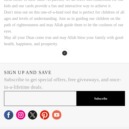
kids and our cards provide a fun and interactive way to achieve it.
Don't miss out on this one-of-a-kind tool that is perfect for children of all
ages and levels of understanding. Join us in guiding our children on the
path of righteousness and may Allah guide them to be the coolness of our
eyes.
May all your Duas come true and may Allah bless your family with good
health, happiness, and prosperity.
SIGN UP AND SAVE
Subscribe to get special offers, free giveaways, and once-
in-a-lifetime deals.
Subscribe