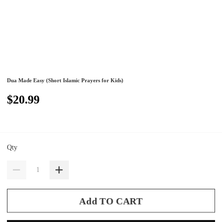
Dua Made Easy (Short Islamic Prayers for Kids)
$20.99
Qty
Add TO CART