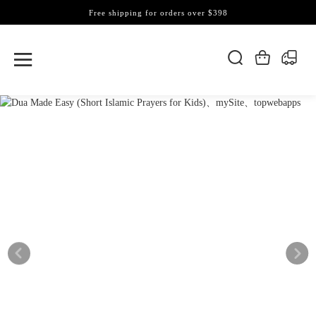
Free shipping for orders over $398