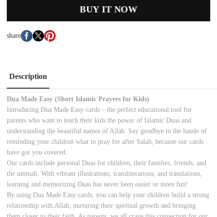
BUY IT NOW
share
Description
Dua Made Easy (Short Islamic Prayers for Kids)
Introducing Dua Made Easy cards – the perfect educational tool for
parents who want to teach their kids the power of Islamic Duas and
understanding the beautiful names of Allah. Say goodbye to the hassle of
reminding your children what to pray for after Salah, because our cards
have got you covered.
Our cards include personal Duas for children, their families, friends, and
the ummah. With vibrant illustrations, transliterations, and translations,
learning and memorizing Duas has never been easier or more fun!
By using Dua Made Easy cards, you can help your children build a strong
relationship with Allah, nurturing their spiritual growth and bringing
them closer to their faith. As parents, we all crave this connection for our