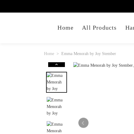
Home
All Products
Ha
Home
Emma Menorah by Joy Stember