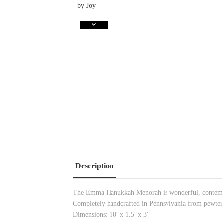
Description
The Emma Hanukkah Menorah is wonderful, contempor
Completely handcrafted in Pennsylvania from pewter
Dimensions: 10' x 1.5' x 3'