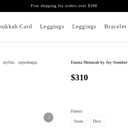
Free shipping for orders over $398
nukkah Card
Leggings
Leggings
Bracelet
Emma Menorah by Joy Stember
$310
Pattern
Stone
Deco