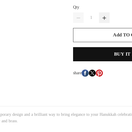
Qty
Add TO
BUY IT
share
ary design and a brilliant way to bring elegance to your Hanukkah celebrati
 and brass.