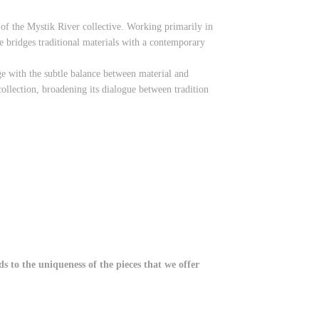
 of the Mystik River collective. Working primarily in
 bridges traditional materials with a contemporary
e with the subtle balance between material and
ollection, broadening its dialogue between tradition
 to the uniqueness of the pieces that we offer