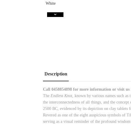
Description
Call
0458854898
for more information or visit us
The
Endless Knot
, known by various names such as t
the interconnectedness of all things, and the concept
2500 BC, evidenced by its depiction on clay tablets f
Revered as one of the eight auspicious symbols of Ti
serving as a visual reminder of the profound wisdom 