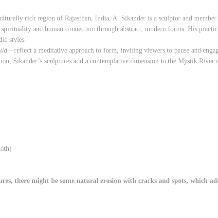
ulturally rich region of Rajasthan, India, A. Sikander is a sculptor and member
spirituality and human connection through abstract, modern forms. His practice
dic styles.
ild
—reflect a meditative approach to form, inviting viewers to pause and engag
tion, Sikander’s sculptures add a contemplative dimension to the Mystik River c
dth)
es, there might be some natural erosion with cracks and spots, which adds