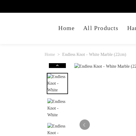
Home
All Products
Ha
Home
Endless Knot - White Marble (22cm)