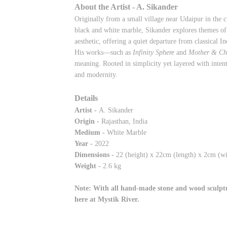
About the Artist - A. Sikander
Originally from a small village near Udaipur in the c
black and white marble, Sikander explores themes of 
aesthetic, offering a quiet departure from classical In
His works—such as
Infinity Sphere
and
Mother & Ch
meaning. Rooted in simplicity yet layered with inten
and modernity.
Details
Artist -
A. Sikander
Origin -
Rajasthan, India
Medium -
White Marble
Year -
2022
Dimensions -
22
(height) x 22cm (length) x 2cm (wi
Weight -
2.6 kg
Note: With all hand-made stone and wood sculptur
here at Mystik River.