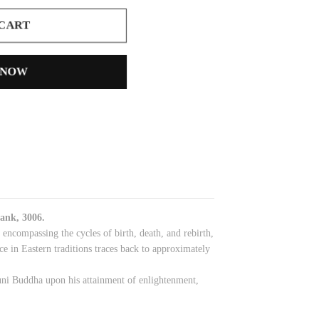
 CART
 NOW
ank, 3006.
ncompassing the cycles of birth, death, and rebirth,
ce in Eastern traditions traces back to approximately
muni Buddha upon his attainment of enlightenment,