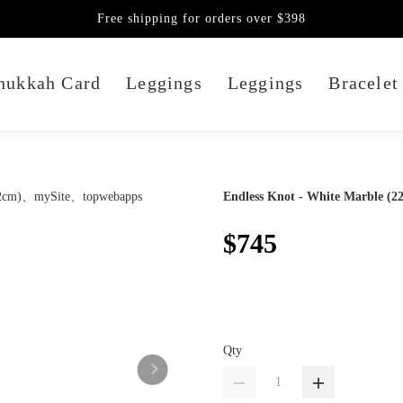
Free shipping for orders over $398
nukkah Card
Leggings
Leggings
Bracelet
Endless Knot - White Marble (2
$745
Qty