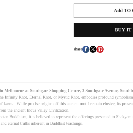
Add TO
BUY IT
share
 in
Melbourne
at Southgate Shopping Centre, 3 Southgate Avenue, Southb
he Infinity Knot, Eternal Knot, or Mystic Knot, embodies profound symbolism e
of karma. While precise origins off this ancient motif remain elusive, its presen
rom the ancient Indus Valley Civilization.
betan Buddhism, it is believed to represent the offerings presented to Shakya
and eternal truths inherent in Buddhist teachings.