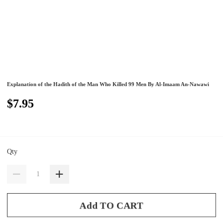
Explanation of the Hadith of the Man Who Killed 99 Men By Al-Imaam An-Nawawi
$7.95
Qty
Add TO CART