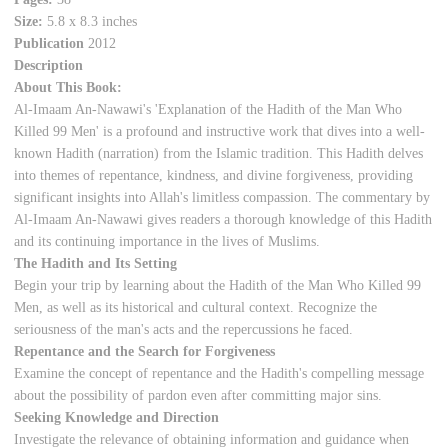
Size:
5.8 x 8.3 inches
Publication
2012
Description
About This Book:
Al-Imaam An-Nawawi's 'Explanation of the Hadith of the Man Who
Killed 99 Men' is a profound and instructive work that dives into a well-
known Hadith (narration) from the Islamic tradition. This Hadith delves
into themes of repentance, kindness, and divine forgiveness, providing
significant insights into Allah's limitless compassion. The commentary by
Al-Imaam An-Nawawi gives readers a thorough knowledge of this Hadith
and its continuing importance in the lives of Muslims.
The Hadith and Its Setting
Begin your trip by learning about the Hadith of the Man Who Killed 99
Men, as well as its historical and cultural context. Recognize the
seriousness of the man's acts and the repercussions he faced.
Repentance and the Search for Forgiveness
Examine the concept of repentance and the Hadith's compelling message
about the possibility of pardon even after committing major sins.
Seeking Knowledge and Direction
Investigate the relevance of obtaining information and guidance when