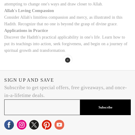
attempting to change one's ways and draw closer to Allah.
Allah's Loving Compassion
Consider Allah's limitless compassion and mercy, as illustrated in this
Hadith. Recognize that no one is beyond the grasp of divine grace.
Applications in Practice
Discover the Hadith's practical applicability in one's life. Learn how to
put its teachings into action, seek forgiveness, and begin on a journey of
spiritual growth and transformation.
SIGN UP AND SAVE
Subscribe to get special offers, free giveaways, and once-
in-a-lifetime deals.
Subscribe