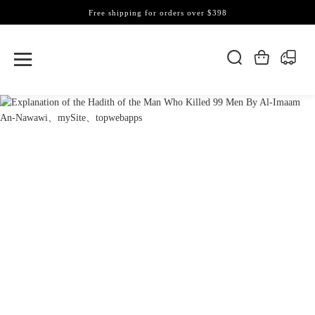
Free shipping for orders over $398