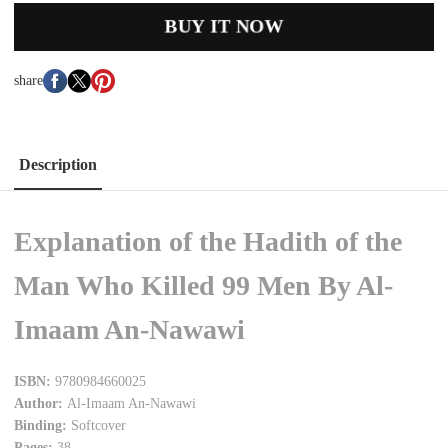
BUY IT NOW
share
Description
Explanation of the Hadith of the
Man Who Killed 99 Men By Al-
Imaam An-Nawawi
ISBN:
9780984660025
Author:
Al-Imaam An-Nawawi
Binding:
Softcover
Pages:
38