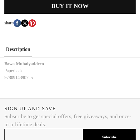
BUY IT NOW
share
Description
Bawa Muhaiyaddeen
Paperback
9780914390725
SIGN UP AND SAVE
Subscribe to get special offers, free giveaways, and once-
in-a-lifetime deals.
Subscribe