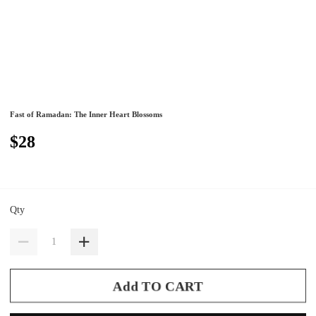
Fast of Ramadan: The Inner Heart Blossoms
$28
Qty
Add TO CART