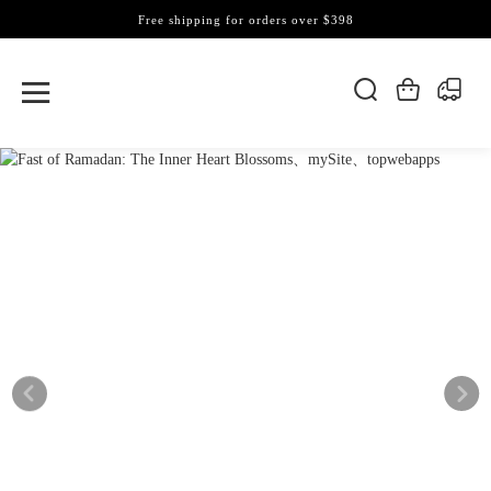
Free shipping for orders over $398