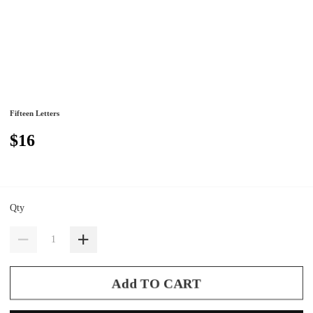
Fifteen Letters
$16
Qty
Add TO CART