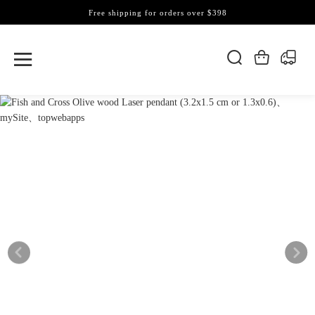
Free shipping for orders over $398