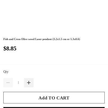
Fish and Cross Olive wood Laser pendant (3.2x1.5 cm or 1.3x0.6)
$8.85
Qty
Add TO CART