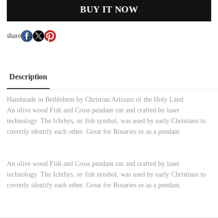
BUY IT NOW
share
Description
Handmade in Bethlehem by Christian Artisans of the Holy Land
An olive wood Fish and Cross pendant cut and crafted by laser
technology. The Ichthys, or fish symbol, was used by early Christians to
covertly identify each other. Great for Rosaries or as a pendant.
An olive wood Fish and Cross pendant cut and crafted by laser
technology. The Ichthys, or fish symbol, was used by early Christians to
covertly identify each other. Great for Rosaries or as a pendant.