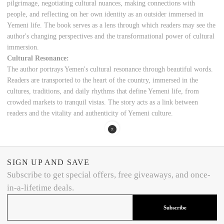
pilgrimage, negotiating cultural nuances, making connections with
people, and reflecting on her own identity as an outsider immersed in
Yemeni life. The book serves as a lens through which readers may see the
author's changing perspectives and the transformational power of cultural
immersion.
Cultural Resonance:
The author portrays Yemen's cultural resonance through beautiful words.
Readers are transported to the heart of the country, immersed in the
cultures, traditions, and daily rhythms that define Yemeni life, from
crowded markets to tranquil vistas. The story acts as a link between
readers and the vitality and authenticity of Yemeni culture.
SIGN UP AND SAVE
Subscribe to get special offers, free giveaways, and once-
in-a-lifetime deals.
Subscribe