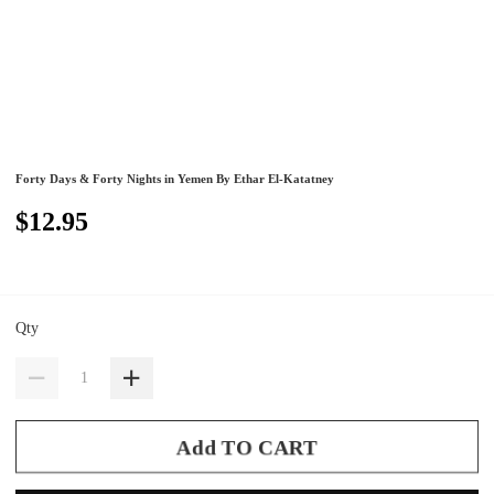
Forty Days & Forty Nights in Yemen By Ethar El-Katatney
$12.95
Qty
Add TO CART