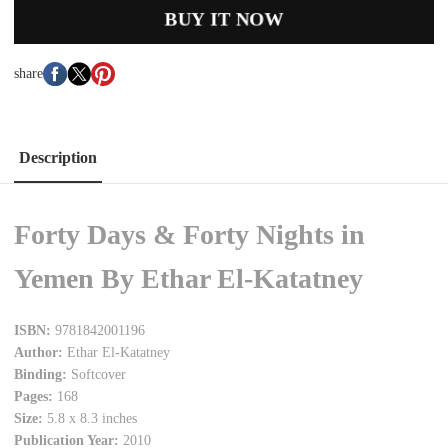
BUY IT NOW
share
Description
Forty Days & Forty Nights in
Yemen By Ethar El-Katatney
ISBN:
9781842001196
Author:
Ethar El-Katatney
Binding:
Softcover
Pages:
168
Size:
5.8 x 8.3 inches
Publication Year:
2010