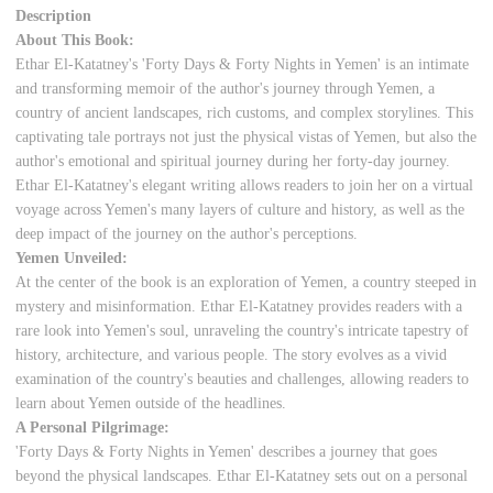
Description
About This Book:
Ethar El-Katatney's 'Forty Days & Forty Nights in Yemen' is an intimate
and transforming memoir of the author's journey through Yemen, a
country of ancient landscapes, rich customs, and complex storylines. This
captivating tale portrays not just the physical vistas of Yemen, but also the
author's emotional and spiritual journey during her forty-day journey.
Ethar El-Katatney's elegant writing allows readers to join her on a virtual
voyage across Yemen's many layers of culture and history, as well as the
deep impact of the journey on the author's perceptions.
Yemen Unveiled:
At the center of the book is an exploration of Yemen, a country steeped in
mystery and misinformation. Ethar El-Katatney provides readers with a
rare look into Yemen's soul, unraveling the country's intricate tapestry of
history, architecture, and various people. The story evolves as a vivid
examination of the country's beauties and challenges, allowing readers to
learn about Yemen outside of the headlines.
A Personal Pilgrimage:
'Forty Days & Forty Nights in Yemen' describes a journey that goes
beyond the physical landscapes. Ethar El-Katatney sets out on a personal