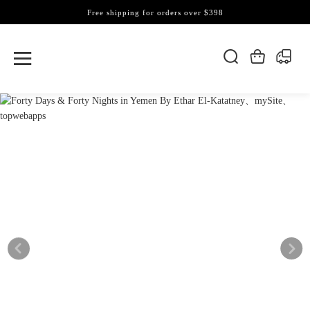
Free shipping for orders over $398