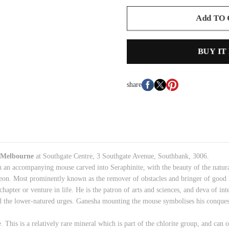
Add TO
BUY IT
share
Melbourne
at Southgate Centre, 3 Southgate Avenue, Southbank, 3006.
h an accompanying mouse carved into Seraphinite, with the beauty of the natur
on. Most prominently known as the remover of obstacles and bringer of good l
hapter or venture in life. He is the patron of arts and sciences, and deva of in
 and the lower-natured urges. Ganesha mounting the mouse symbolises his conques
 This is a relatively
rare mineral
which is part of
the chlorite group, and
can on