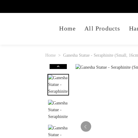
Home
All Products
Ha
Home
Ganesha Statue - Seraphinite (Small, 16c