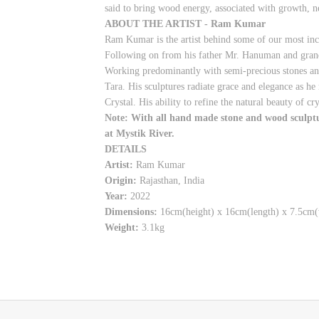
said to bring wood energy, associated with growth, n
ABOUT THE ARTIST - Ram Kumar
Ram Kumar is the artist behind some of our most inc
Following on from his father Mr. Hanuman and grandfa
Working predominantly with semi-precious stones an
Tara. His sculptures radiate grace and elegance as h
Crystal. His ability to refine the natural beauty of c
Note: With all hand made stone and wood sculpture
at Mystik River.
DETAILS
Artist:
Ram Kumar
Origin:
Rajasthan, India
Year:
2022
Dimensions:
16cm(height) x 16cm(length) x 7.5cm(
Weight:
3.1kg