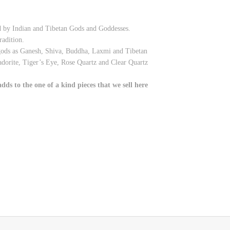
ed by Indian and Tibetan Gods and Goddesses.
radition.
 gods as Ganesh, Shiva, Buddha, Laxmi and Tibetan
adorite, Tiger’s Eye, Rose Quartz and Clear Quartz
ds to the one of a kind pieces that we sell here