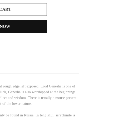
 CART
 NOW
al rough edge left exposed. Lord Ganesha is one of
uck, Ganesha is also worshipped at the beginnings
tellect and wisdom. There is usually a mouse present
t of the lower nature.
ly be found in Russia. In feng shui, seraphinite is