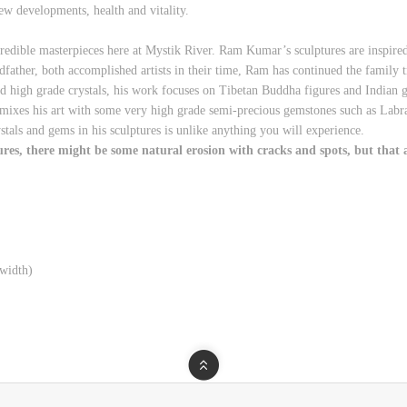
ew developments, health and vitality.
redible masterpieces here at Mystik River. Ram Kumar’s sculptures are inspir
ther, both accomplished artists in their time, Ram has continued the family t
d high grade crystals, his work focuses on Tibetan Buddha figures and Indian
e mixes his art with some very high grade semi-precious gemstones such as Labr
rystals and gems in his sculptures is unlike anything you will experience.
s, there might be some natural erosion with cracks and spots, but that ad
width)