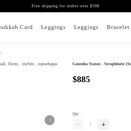
Free shipping for orders over $398
nukkah Card
Leggings
Leggings
Bracelet
m)
Ganesha Statue - Seraphinite (S
$885
Qty