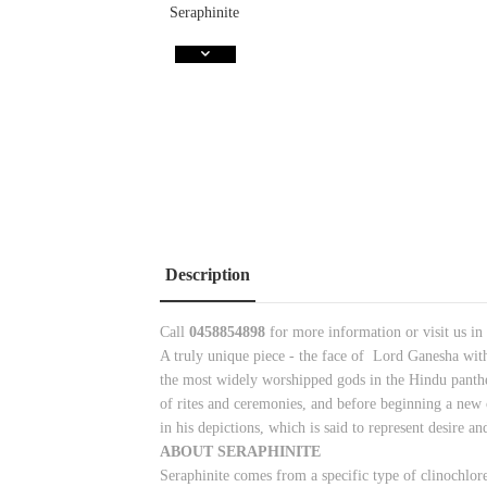
Description
Call
0458854898
for more information or visit us in
A truly unique piece - the face of Lord Ganesha wit
the most widely worshipped gods in the Hindu panthe
of rites and ceremonies, and before beginning a new c
in his depictions, which is said to represent desire
ABOUT SERAPHINITE
Seraphinite comes from a specific type of clinochlore.