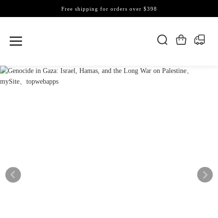
Free shipping for orders over $398