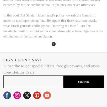
exceeded by far the combined total of the previous seven offensives.
In this book Avi Shlaim places Israel’s policy towards the Gaza Strip
under an uncompromising lens. He argues that these recurrent attacks –
what Israeli generals chillingly call “mowing the lawn” – are the
inevitable result of Zionist settler colonialism whose basic objective is the
elimination of the native population.
SIGN UP AND SAVE
Subscribe to get special offers, free giveaways, and once-
in-a-lifetime deals.
Subscribe