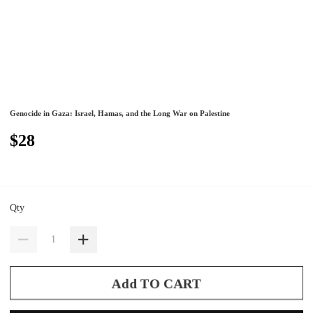
Genocide in Gaza: Israel, Hamas, and the Long War on Palestine
$28
Qty
Add TO CART