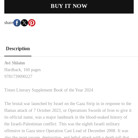
BUY IT NOW
share
Description
Avi Shlaim
Hardback, 160 pages
9781739090227
Times Literary Supplement Book of the Year 2024
The brutal war launched by Israel on the Gaza Strip in in response to the
Hamas attack of 7 October 2023, or Operations Swords of Iron to give it
its official name, was a major landmark in the blood-soaked history of
the Israeli-Palestinian conflict. This was the eighth Israeli military
offensive in Gaza since Operation Cast Lead of December 2008. It was
also the most savage, destructive, and lethal attack with a death toll that