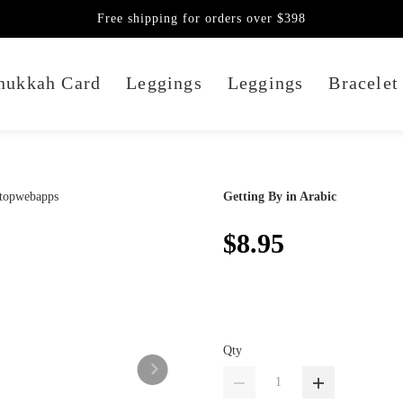
Free shipping for orders over $398
nukkah Card
Leggings
Leggings
Bracelet
Getting By in Arabic
$8.95
Qty