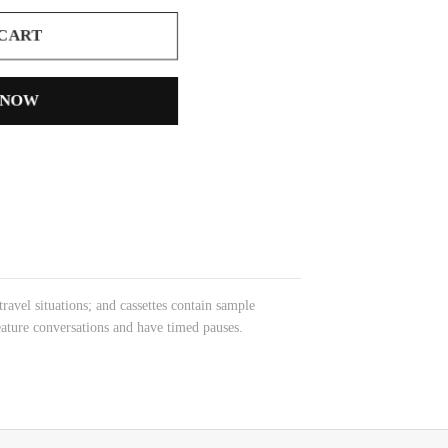
 CART
 NOW
avel situations; and cassettes contain sample
eature conversations and have timed pauses.