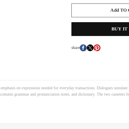
Add TO
BUY IT
share
emphasis on expressions needed for everyday transactions. Dialogues simulate tr
contains grammar and pronunciation notes, and dictionary. The two cassettes f