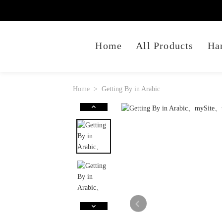
Home
All Products
Ha
Home
Getting By in Arabic