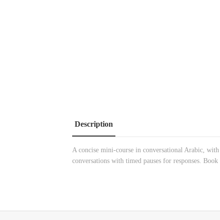
Description
A concise mini-course in conversational Arabic, with 
conversations with timed pauses for responses. Book 