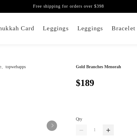
Free shipping for orders over $398
nukkah Card
Leggings
Leggings
Bracelet
Gold Branches Menorah
$189
Qty