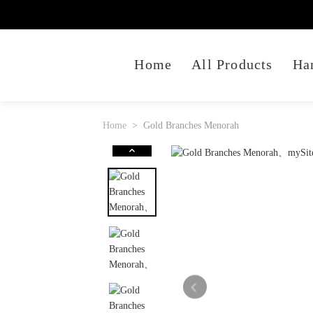
Home
All Products
Ha
Home
Gold Branches Menorah