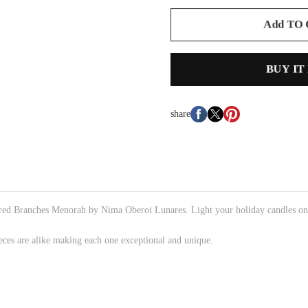
Add TO
BUY IT
share
spired Branches Menorah by Nima Oberoi Lunares. Light your holiday candles o
eces are alike making each one exceptional and unique.