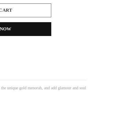
 CART
 NOW
n the unique gold menorah, and add glamour and soul