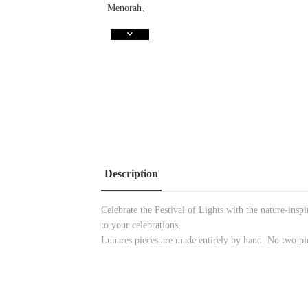
Description
Celebrate the Festival of Lights with the nature-in
to your celebrations.
Lunares pieces are made entirely by hand. No two pi