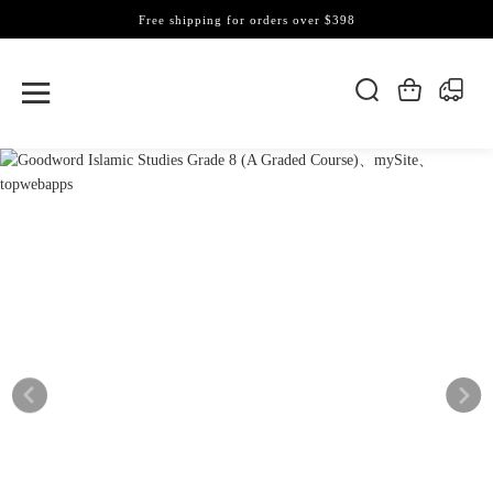
Free shipping for orders over $398