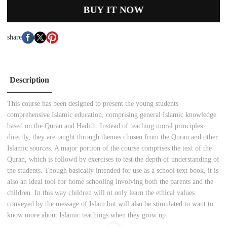
BUY IT NOW
share
Description
This course has been designed to present the young students
comprehensive Islamic education, comprising general Islamic knowledge
based on the Quran and Hadith. Instead of teaching moral principles
directly, they are taught through themes chosen from the Quran and other
Islamic sources. A major portion of the course comprises the text of the
Quran, which is followd by exercises to test the depth of understanding of
the students. Though basically intended for use as a school text book, it is
also an ideal tool for home schooling involving both the parents and the
children. In this way children will nt only learn the ethical values
conveyed by the message of Islam but will also be stimulated to want to
know more about Islamic teachings when they grow up.