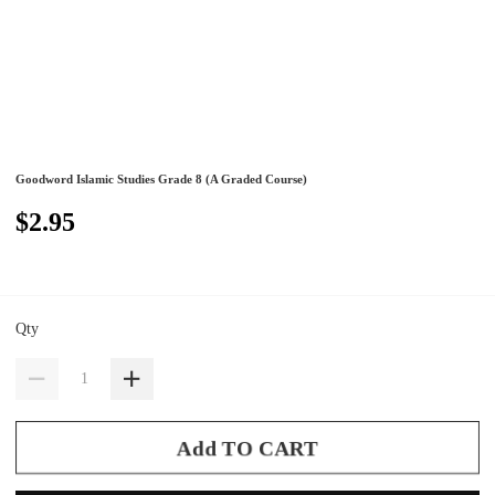
Goodword Islamic Studies Grade 8 (A Graded Course)
$2.95
Qty
Add TO CART