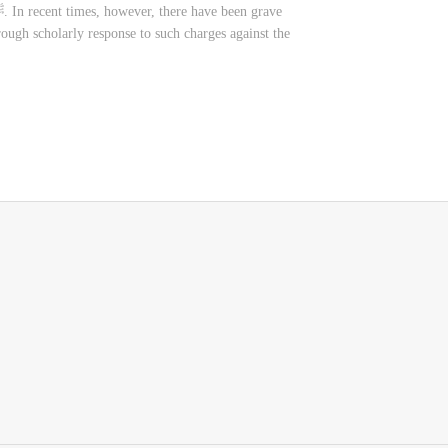
orough scholarly response to such charges against the