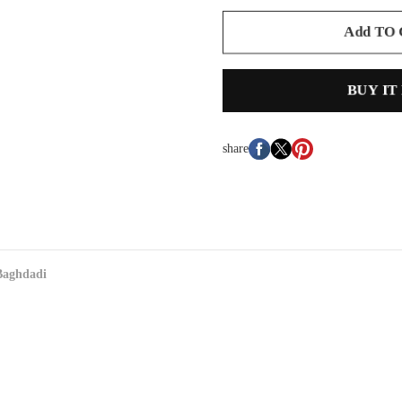
Add TO
BUY IT
share
Baghdadi