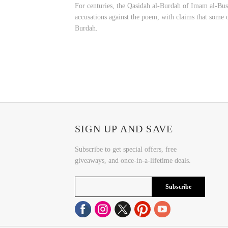
For centuries, the Qasidah al-Burdah of Imam al-Busiri has been one of t
accusations against the poem, with claims that some of
Burdah.
SIGN UP AND SAVE
Subscribe to get special offers, free
giveaways, and once-in-a-lifetime deals.
Subscribe