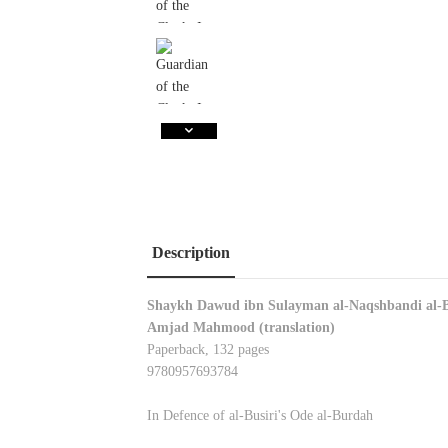
Description
Shaykh Dawud ibn Sulayman al-Naqshbandi al-
Amjad Mahmood (translation)
Paperback, 132 pages
9780957693784
In Defence of al-Busiri's Ode al-Burdah