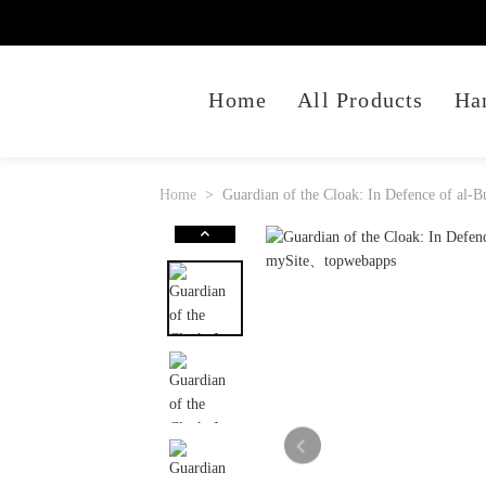
Home
All Products
Ha
Home
Guardian of the Cloak: In Defence of al-Bu