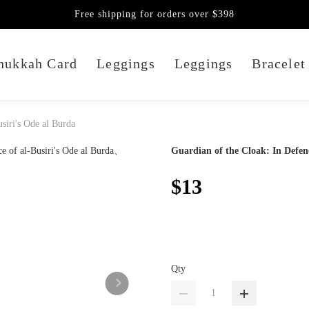
Free shipping for orders over $398
nukkah Card
Leggings
Leggings
Bracelet
siri's Ode al Burda
Guardian of the Cloak: In Defenc
$13
Qty