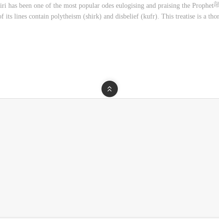
he most popular odes eulogising and praising the Prophetﷺ. In recent times, however, there have been grave
 its lines contain polytheism (shirk) and disbelief (kufr). This treatise is a th