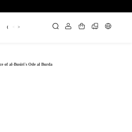
Candles
cup
Dankowicz
Dreidel
gif
<
>
e of al-Busiri's Ode al Burda