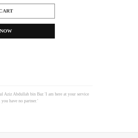
 CART
 NOW
 Aziz Abdullah bin Baz 'I am here at your service
 you have no partner.'