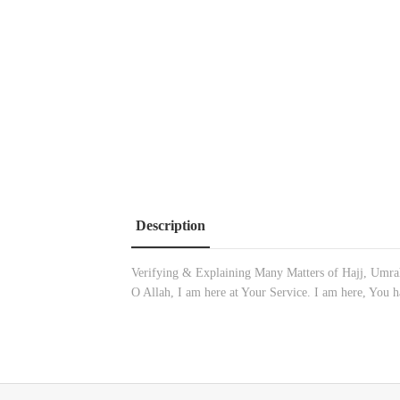
Description
Verifying & Explaining Many Matters of Hajj, Umrah
O Allah, I am here at Your Service. I am here, You h