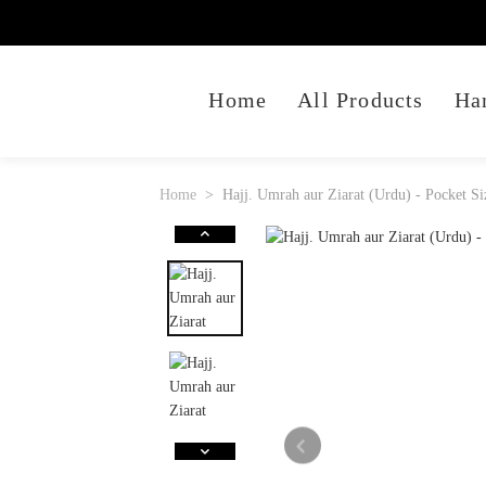
Home
All Products
Ha
Home
Hajj. Umrah aur Ziarat (Urdu) - Pocket Si