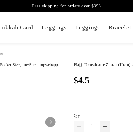
Free shipping for orders over $398
nukkah Card
Leggings
Leggings
Bracelet
ze
Hajj. Umrah aur Ziarat (Urdu) -
$4.5
Qty