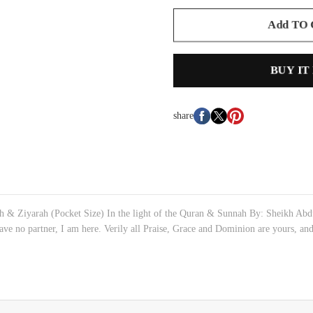
Add TO
BUY IT
share
 & Ziyarah (Pocket Size) In the light of the Quran & Sunnah By: Sheikh Abdul
ave no partner, I am here. Verily all Praise, Grace and Dominion are yours, and