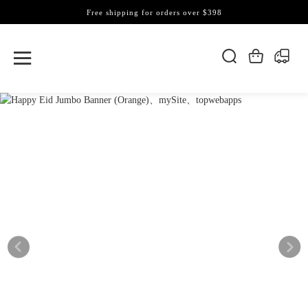
Free shipping for orders over $398