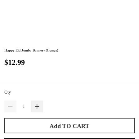
Happy Eid Jumbo Banner (Orange)
$12.99
Qty
Add TO CART