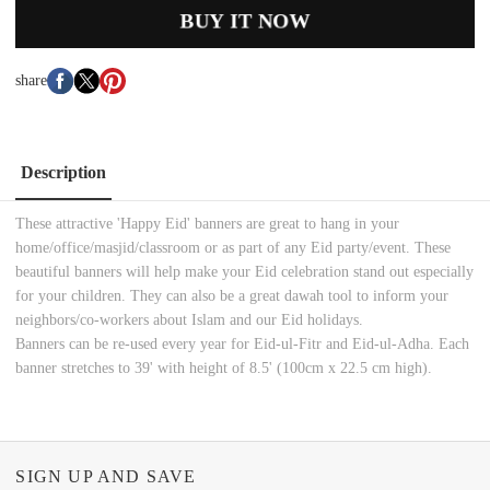
BUY IT NOW
share
Description
These attractive 'Happy Eid' banners are great to hang in your
home/office/masjid/classroom or as part of any Eid party/event. These
beautiful banners will help make your Eid celebration stand out especially
for your children. They can also be a great dawah tool to inform your
neighbors/co-workers about Islam and our Eid holidays.
Banners can be re-used every year for Eid-ul-Fitr and Eid-ul-Adha. Each
banner stretches to 39' with height of 8.5' (100cm x 22.5 cm high).
SIGN UP AND SAVE