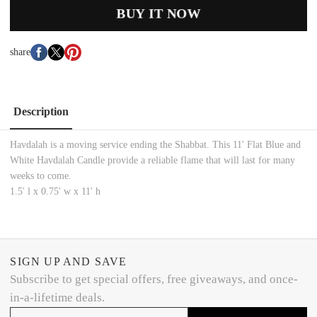
BUY IT NOW
share
Description
Havdalah is a moving service ending the Shabbat. This 11' Flat Blue and
White Havdalah Candle provide a reliable flame that will last for many
weeks to come.
1.5' l x 0.75' w x 11' h
SIGN UP AND SAVE
Subscribe to get special offers, free giveaways, and once-
in-a-lifetime deals.