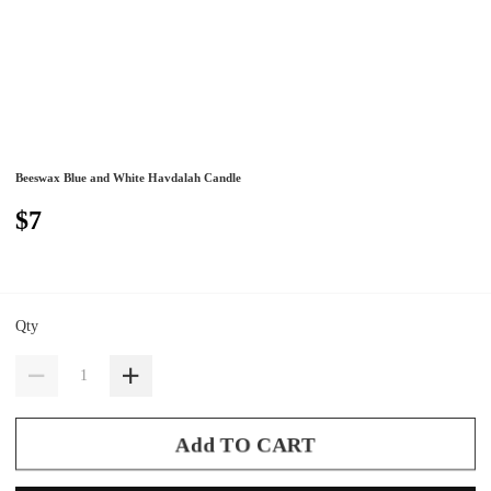
Beeswax Blue and White Havdalah Candle
$7
Qty
Add TO CART