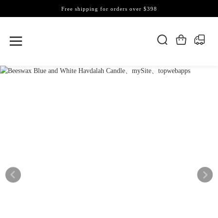
Free shipping for orders over $398