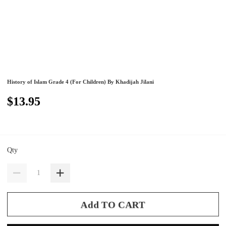
History of Islam Grade 4 (For Children) By Khadijah Jilani
$13.95
Qty
Add TO CART