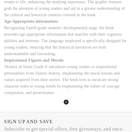
events to life, enhancing the studying experience. The graphic features
grab the attention of young readers and aid in a greater understanding of
the cultural and historical contexts covered in the book.
Age-Appropriate information:
Recognizing fourth-grade students' developmental stage, the book
provides age-appropriate information that matches with their cognitive
abilities and interests. The language employed is specifically designed for
young readers, ensuring that the historical narratives are both
understandable and fascinating.
Inspirational Figures and Morals:
'History of Islam Grade 4' introduces young readers to inspirational
personalities from Islamic history, emphasizing the moral lessons and
values acquired from their stories. The book tries to inculcate strong
character traits in young minds by emphasizing the values of courage,
compassion, and perseverance.
SIGN UP AND SAVE
Subscribe to get special offers, free giveaways, and once-