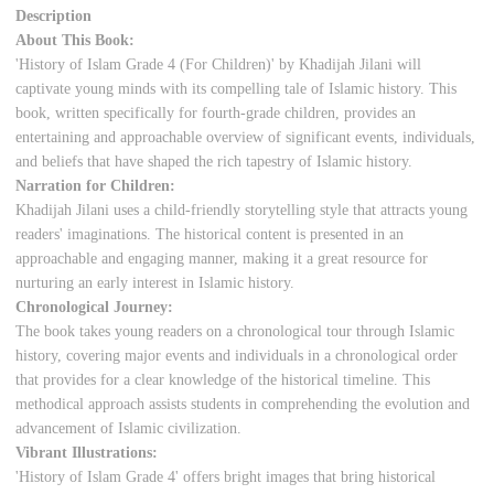
Description
About This Book:
'History of Islam Grade 4 (For Children)' by Khadijah Jilani will
captivate young minds with its compelling tale of Islamic history. This
book, written specifically for fourth-grade children, provides an
entertaining and approachable overview of significant events, individuals,
and beliefs that have shaped the rich tapestry of Islamic history.
Narration for Children:
Khadijah Jilani uses a child-friendly storytelling style that attracts young
readers' imaginations. The historical content is presented in an
approachable and engaging manner, making it a great resource for
nurturing an early interest in Islamic history.
Chronological Journey:
The book takes young readers on a chronological tour through Islamic
history, covering major events and individuals in a chronological order
that provides for a clear knowledge of the historical timeline. This
methodical approach assists students in comprehending the evolution and
advancement of Islamic civilization.
Vibrant Illustrations:
'History of Islam Grade 4' offers bright images that bring historical