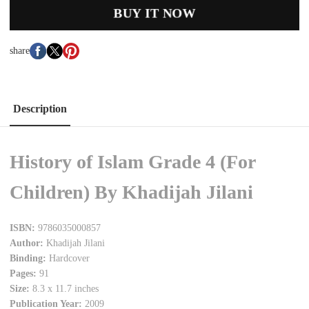
BUY IT NOW
share
Description
History of Islam Grade 4 (For
Children) By Khadijah Jilani
ISBN:
9786035000857
Author:
Khadijah Jilani
Binding:
Hardcover
Pages:
91
Size:
8.3 x 11.7 inches
Publication Year:
2009