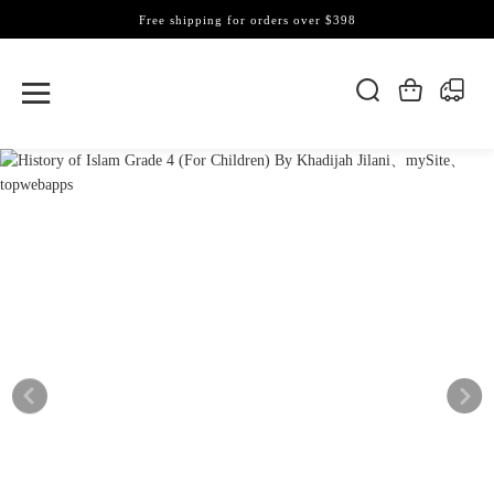
Free shipping for orders over $398