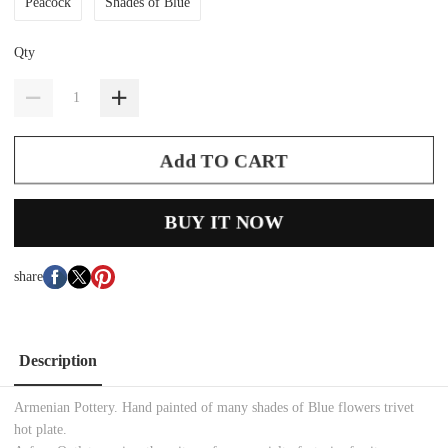
Peacock
Shades of Blue
Qty
Add TO CART
BUY IT NOW
share
Description
Armenian Pottery. Hand painted of many shades of Blue flowers trivet
hot plate.