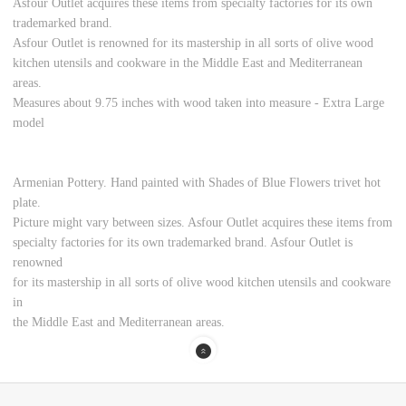
Asfour Outlet acquires these items from specialty factories for its own
trademarked brand.
Asfour Outlet is renowned for its mastership in all sorts of olive wood
kitchen utensils and cookware in the Middle East and Mediterranean
areas.
Measures about 9.75 inches with wood taken into measure - Extra Large
model
Armenian Pottery. Hand painted with Shades of Blue Flowers trivet hot
plate.
Picture might vary between sizes. Asfour Outlet acquires these items from
specialty factories for its own trademarked brand. Asfour Outlet is
renowned
for its mastership in all sorts of olive wood kitchen utensils and cookware
in
the Middle East and Mediterranean areas.