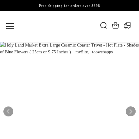
Free shipping for orders over $398