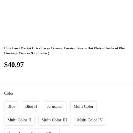
Holy Land Market Extra Large Ceramic Coaster Trivet - Hot Plate - Shades of Blue
Flowers ( 25cm or 9.75 Inches )
$40.97
Color
Blue
Blue II
Jerusalem
Multi Color
Multi Color II
Multi Color III
Multi Color IV