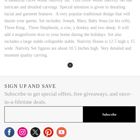
A Beautiful Olive Wood Nativity Set. This Olive Wood Nativity Set has
intricate and detailed carvings. Special attention is given to detailing
facial and garment features . A very popular traditional design that will
dazzle your guests. Set includes: Joseph, Mary, Baby Jesus (in his crib),
Three King , Three Shepherds, a cow, a donkey and two sheep. It will
add a magnificent dcor to your home during the holidays. Set also
includes a large stable collapsible stable. Nativity House is 12.5 high x 15
wide. Nativity Set figures are about 10.5 Inches high. Very detailed and
museum quality carving.
SIGN UP AND SAVE
Subscribe to get special offers, free giveaways, and once-
in-a-lifetime deals.
Subscribe