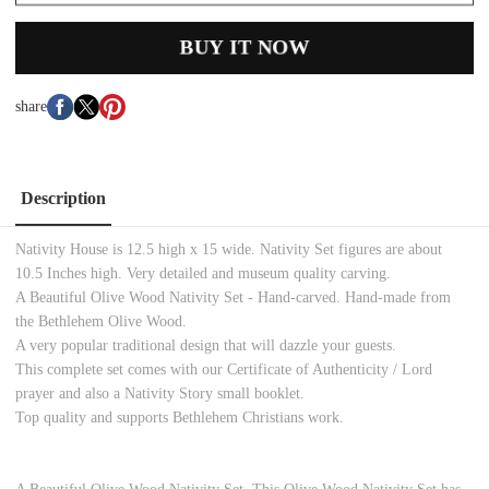
BUY IT NOW
share
Description
Nativity House is 12.5 high x 15 wide. Nativity Set figures are about
10.5 Inches high. Very detailed and museum quality carving.
A Beautiful Olive Wood Nativity Set - Hand-carved. Hand-made from
the Bethlehem Olive Wood.
A very popular traditional design that will dazzle your guests.
This complete set comes with our Certificate of Authenticity / Lord
prayer and also a Nativity Story small booklet.
Top quality and supports Bethlehem Christians work.