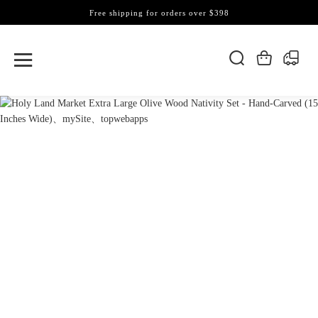
Free shipping for orders over $398