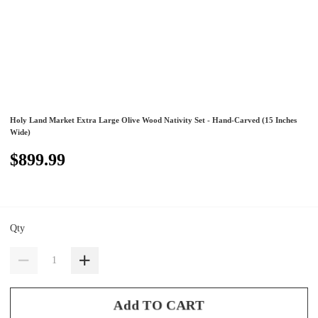
Holy Land Market Extra Large Olive Wood Nativity Set - Hand-Carved (15 Inches
Wide)
$899.99
Qty
Add TO CART