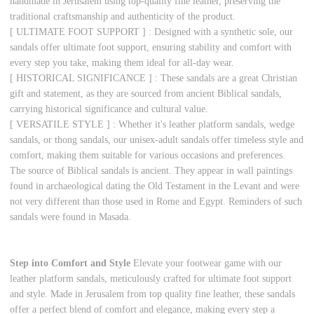
handmade in Jerusalem using top-quality fine leather, preserving the
traditional craftsmanship and authenticity of the product.
[ ULTIMATE FOOT SUPPORT ] : Designed with a synthetic sole, our
sandals offer ultimate foot support, ensuring stability and comfort with
every step you take, making them ideal for all-day wear.
[ HISTORICAL SIGNIFICANCE ] : These sandals are a great Christian
gift and statement, as they are sourced from ancient Biblical sandals,
carrying historical significance and cultural value.
[ VERSATILE STYLE ] : Whether it's leather platform sandals, wedge
sandals, or thong sandals, our unisex-adult sandals offer timeless style and
comfort, making them suitable for various occasions and preferences.
The source of Biblical sandals is ancient. They appear in wall paintings
found in archaeological dating the Old Testament in the Levant and were
not very different than those used in Rome and Egypt. Reminders of such
sandals were found in Masada.
Step into Comfort and Style
Elevate your footwear game with our
leather platform sandals, meticulously crafted for ultimate foot support
and style. Made in Jerusalem from top quality fine leather, these sandals
offer a perfect blend of comfort and elegance, making every step a