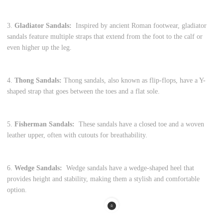
3.
Gladiator Sandals:
Inspired by ancient Roman footwear, gladiator
sandals feature multiple straps that extend from the foot to the calf or
even higher up the leg.
4.
Thong Sandals:
Thong sandals, also known as flip-flops, have a Y-
shaped strap that goes between the toes and a flat sole.
5.
Fisherman Sandals:
These sandals have a closed toe and a woven
leather upper, often with cutouts for breathability.
6.
Wedge Sandals:
Wedge sandals have a wedge-shaped heel that
provides height and stability, making them a stylish and comfortable
option.