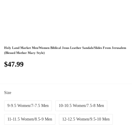
Holy Land Market Men/Women Biblical Jesus Leather Sandals/Slides From Jerusalem
(Blessed Mother Mary Style)
$47.99
Size
9-9.5 Women/7-7.5 Men
10-10.5 Women/7.5-8 Men
11-11.5 Women/8.5-9 Men
12-12.5 Women/9.5-10 Men