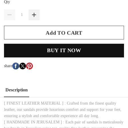
Qty
Add TO CART
BUY IT NOW
share
Description
[ FINEST LEATHER MATERIAL ] : Crafted from the finest quality
leather, our sandals provide luxurious comfort and support for your feet,
ensuring a stylish and comfortable experience all day long.
[ HANDMADE IN JERUSALEM ] : Each pair of sandals is meticulously