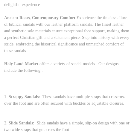
delightful experience.
Ancient Roots, Contemporary Comfort
Experience the timeless allure
of biblical sandals with our leather platform sandals. The finest leather
and synthetic sole materials ensure exceptional foot support, making them
a perfect Christian gift and a statement piece. Step into history with every
stride, embracing the historical significance and unmatched comfort of
these sandals.
Holy Land Market
offers a variety of sandal models . Our designs
include the following :
1.
Strappy Sandals:
These sandals have multiple straps that crisscross
over the foot and are often secured with buckles or adjustable closures.
2.
Slide Sandals:
Slide sandals have a simple, slip-on design with one or
two wide straps that go across the foot.