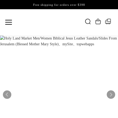
Free shipping for orders over $398