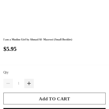
I am a Muslim Girl by Ahmad Al- Mazrooi (Small Booklet)
$5.95
Qty
Add TO CART