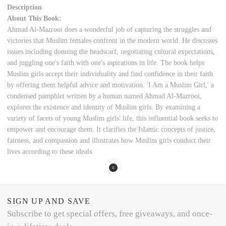
Description
About This Book:
Ahmad Al-Mazrooi does a wonderful job of capturing the struggles and
victories that Muslim females confront in the modern world. He discusses
issues including donning the headscarf, negotiating cultural expectations,
and juggling one's faith with one's aspirations in life. The book helps
Muslim girls accept their individuality and find confidence in their faith
by offering them helpful advice and motivation. 'I Am a Muslim Girl,' a
condensed pamphlet written by a human named Ahmad Al-Mazrooi,
explores the existence and identity of Muslim girls. By examining a
variety of facets of young Muslim girls' life, this influential book seeks to
empower and encourage them. It clarifies the Islamic concepts of justice,
fairness, and compassion and illustrates how Muslim girls conduct their
lives according to these ideals.
SIGN UP AND SAVE
Subscribe to get special offers, free giveaways, and once-