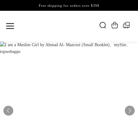
Free shipping for orders over $398