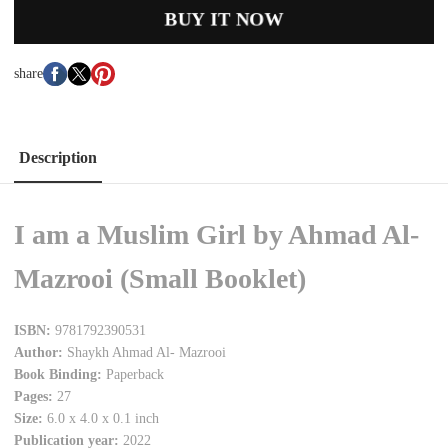
BUY IT NOW
share
Description
I am a Muslim Girl by Ahmad Al-
Mazrooi (Small Booklet)
ISBN:
9781792390531
Author:
Shaykh Ahmad Al- Mazrooi
Book Binding:
Paperback
Pages:
27
Size:
6.0 x 4.0 x 0.1 inch
Publication year:
2022