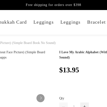
Free shipping for orders over $398
nukkah Card
Leggings
Leggings
Bracelet
 Picture) (Simple Board Book No Sound)
I Love My Arabic Alphabet (Wit
Sound)
$13.95
Qty