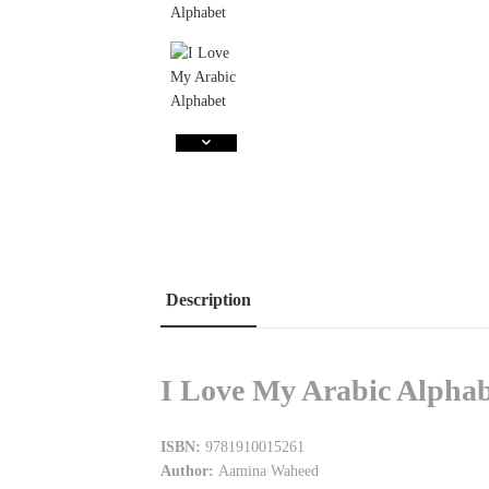
Description
I Love My Arabic Alphab
ISBN:
9781910015261
Author:
Aamina Waheed