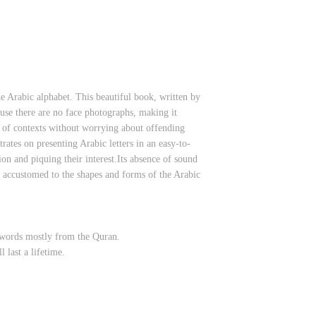
e Arabic alphabet. This beautiful book, written by
use there are no face photographs, making it
ty of contexts without worrying about offending
rates on presenting Arabic letters in an easy-to-
ion and piquing their interest.Its absence of sound
e accustomed to the shapes and forms of the Arabic
e words mostly from the Quran.
 last a lifetime.