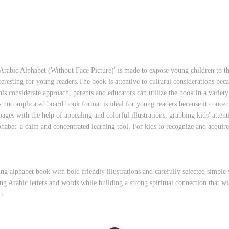
Arabic Alphabet (Without Face Picture)' is made to expose young children to th
resting for young readers.The book is attentive to cultural considerations beca
his considerate approach, parents and educators can utilize the book in a varie
's uncomplicated board book format is ideal for young readers because it concent
pages with the help of appealing and colorful illustrations, grabbing kids' attent
habet' a calm and concentrated learning tool. For kids to recognize and acquir
ing alphabet book with bold friendly illustrations and carefully selected simpl
ng Arabic letters and words while building a strong spiritual connection that will
o.