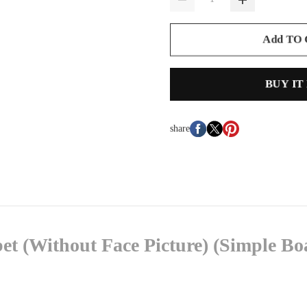
Add TO
BUY IT
share
et (Without Face Picture) (Simple B