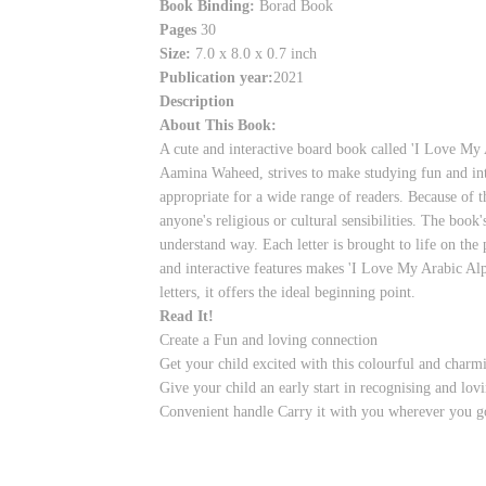
Book Binding:
Borad Book
Pages
30
Size:
7.0 x 8.0 x 0.7 inch
Publication year:
2021
Description
About This Book:
A cute and interactive board book called 'I Love My 
Aamina Waheed, strives to make studying fun and inte
appropriate for a wide range of readers. Because of t
anyone's religious or cultural sensibilities. The book
understand way. Each letter is brought to life on the 
and interactive features makes 'I Love My Arabic Alp
letters, it offers the ideal beginning point.
Read It!
Create a Fun and loving connection
Get your child excited with this colourful and charm
Give your child an early start in recognising and lovi
Convenient handle Carry it with you wherever you g