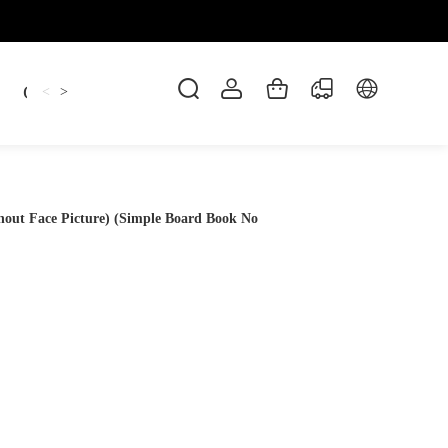
Candles
cup
Dankowicz
Dreidel
gif
<
>
hout Face Picture) (Simple Board Book No