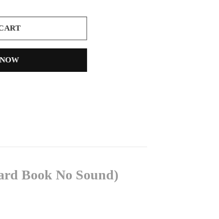
 CART
 NOW
oard Book No Sound)