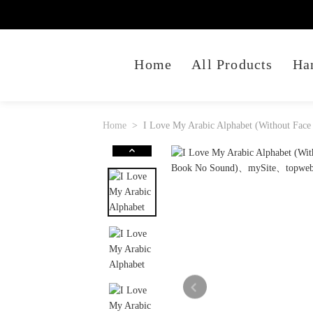
Home
All Products
Ha
Home
I Love My Arabic Alphabet (Without Face