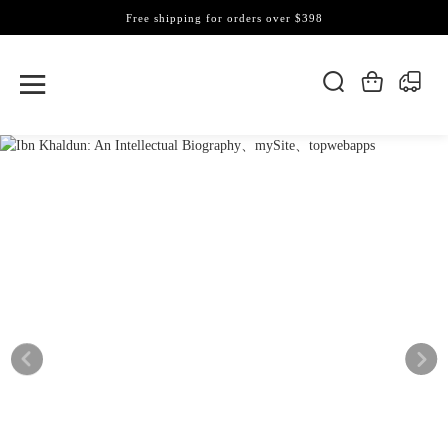
Free shipping for orders over $398