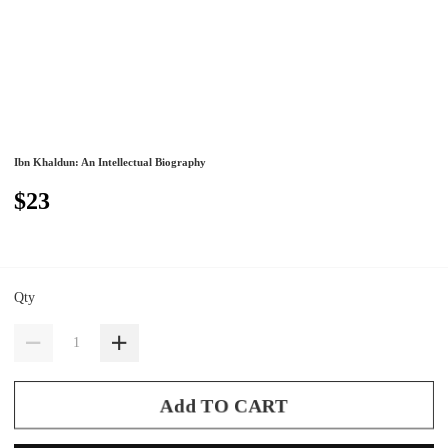
Ibn Khaldun: An Intellectual Biography
$23
Qty
Add TO CART