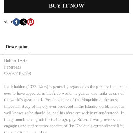
BUY IT NOW
share
Description
Robert Irwin
Paperback
9780691197098
Ibn Khaldun (1332–1406) is generally regarded as the greatest intellectual
ever to have appeared in the Arab world - a genius who ranks as one of
the world's great minds. Yet the author of the Muqaddima, the most
important study of history ever produced in the Islamic world, is not as
well known as he should be, and his ideas are widely misunderstood. In
this groundbreaking intellectual biography, Robert Irwin provides an
engaging and authoritative account of Ibn Khaldun's extraordinary life,
times, writings, and ideas.