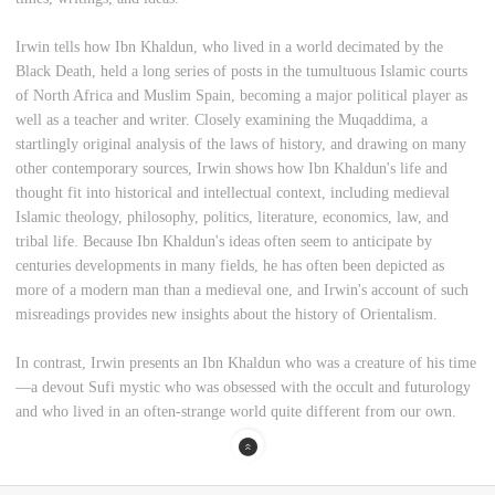
Irwin tells how Ibn Khaldun, who lived in a world decimated by the
Black Death, held a long series of posts in the tumultuous Islamic courts
of North Africa and Muslim Spain, becoming a major political player as
well as a teacher and writer. Closely examining the Muqaddima, a
startlingly original analysis of the laws of history, and drawing on many
other contemporary sources, Irwin shows how Ibn Khaldun's life and
thought fit into historical and intellectual context, including medieval
Islamic theology, philosophy, politics, literature, economics, law, and
tribal life. Because Ibn Khaldun's ideas often seem to anticipate by
centuries developments in many fields, he has often been depicted as
more of a modern man than a medieval one, and Irwin's account of such
misreadings provides new insights about the history of Orientalism.
In contrast, Irwin presents an Ibn Khaldun who was a creature of his time
—a devout Sufi mystic who was obsessed with the occult and futurology
and who lived in an often-strange world quite different from our own.