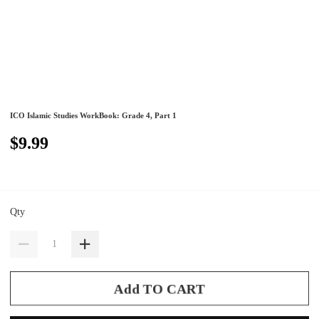
ICO Islamic Studies WorkBook: Grade 4, Part 1
$9.99
Qty
Add TO CART