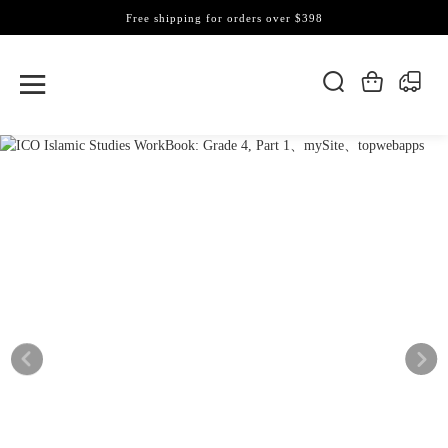
Free shipping for orders over $398