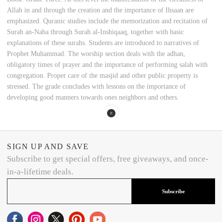
Allah in and through the creation and the importance of Ihsaan are
emphasized. Quranic studies include the memorization and recitation of
Surah an-Naba through Surah al-Inshiqaaq, together with basic
explanations of these surahs. Students are introduced to narratives of
Prophet Muhammad. The worship section deals with the adhan,
obligatory times of prayer and the importance of performing salah with
congregation. Proper care of the masjid and other public property is
stressed. The grade concludes with lessons on the importance of
developing good manners towards ones neighbors and others.
SIGN UP AND SAVE
Subscribe to get special offers, free giveaways, and once-
in-a-lifetime deals.
Subscribe