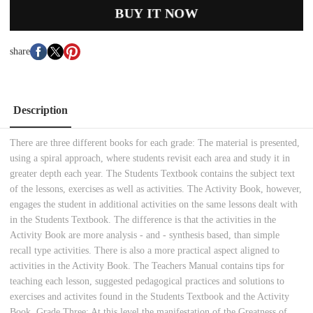
BUY IT NOW
share
Description
There are three different books for each grade: The material is presented,
using a spiral approach, where students revisit each area and study it in
greater depth each year. The Students Textbook contains the subject text
of the lessons, exercises as well as activities. The Activity Book, however,
engages the student in additional activities on the same lessons dealt with
in the Students Textbook. The difference is that the activities in the
Activity Book are more analysis - and - synthesis based, than simple
recall type activities. There is also a more practical aspect aligned to
activities in the Activity Book. The Teachers Manual contains tips for
teaching each lesson, suggested pedagogical practices and solutions to
exercises and activites found in the Students Textbook and the Activity
Book. Grade Three: At this level the manifestation of the Greatness of