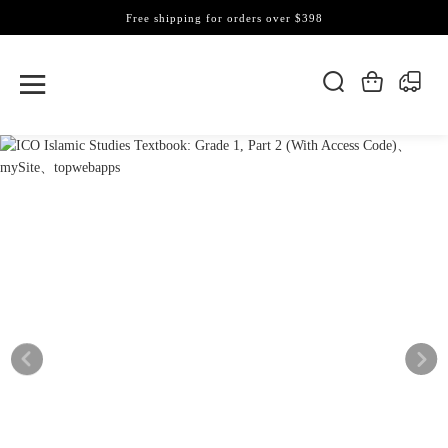
Free shipping for orders over $398