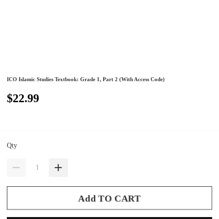
ICO Islamic Studies Textbook: Grade 1, Part 2 (With Access Code)
$22.99
Qty
Add TO CART