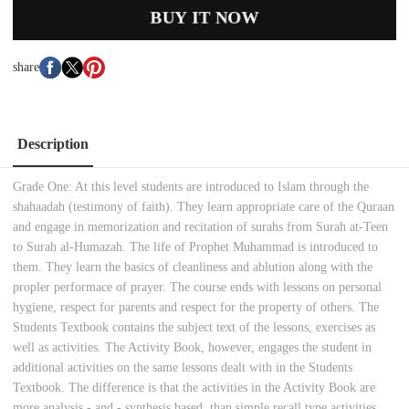
BUY IT NOW
share
Description
Grade One: At this level students are introduced to Islam through the
shahaadah (testimony of faith). They learn appropriate care of the Quraan
and engage in memorization and recitation of surahs from Surah at-Teen
to Surah al-Humazah. The life of Prophet Muhammad is introduced to
them. They learn the basics of cleanliness and ablution along with the
propler performace of prayer. The course ends with lessons on personal
hygiene, respect for parents and respect for the property of others. The
Students Textbook contains the subject text of the lessons, exercises as
well as activities. The Activity Book, however, engages the student in
additional activities on the same lessons dealt with in the Students
Textbook. The difference is that the activities in the Activity Book are
more analysis - and - synthesis based, than simple recall type activities.