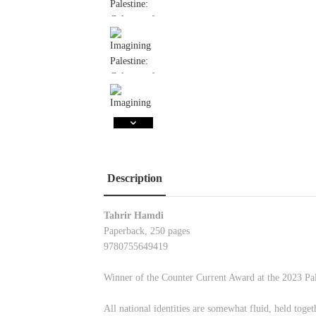
Description
Tahrir Hamdi
Paperback, 250 pages
9780755649419
Winner of the Counter Current Award at the 2023 Pa
All national identities are somewhat fluid, held toget