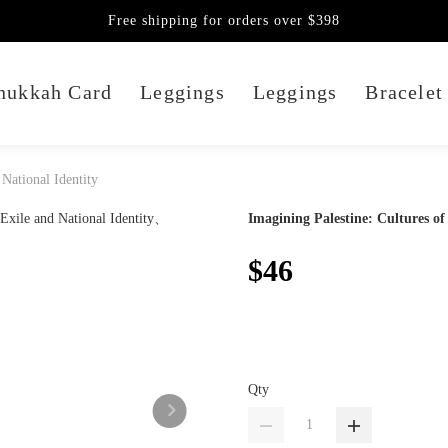
Free shipping for orders over $398
nukkah Card
Leggings
Leggings
Bracelet
 National Identity
Imagining Palestine: Cultures of
$46
Qty