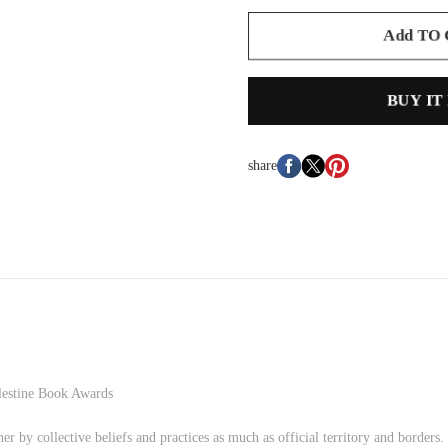
Add TO
BUY IT
share
lestine Book Awards
her by collective beliefs and practices as much as official territory and borders.