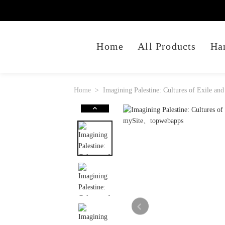
Home
All Products
Ha
Home
Imagining Palestine: Cultures of Exile and