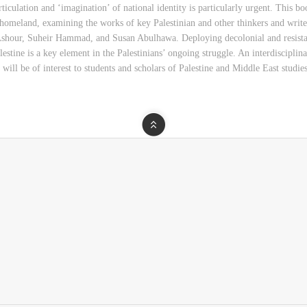
ticulation and ‘imagination’ of national identity is particularly urgent. This boo
eir homeland, examining the works of key Palestinian and other thinkers and wri
our, Suheir Hammad, and Susan Abulhawa. Deploying decolonial and resistanc
estine is a key element in the Palestinians’ ongoing struggle. An interdisciplin
 will be of interest to students and scholars of Palestine and Middle East studies