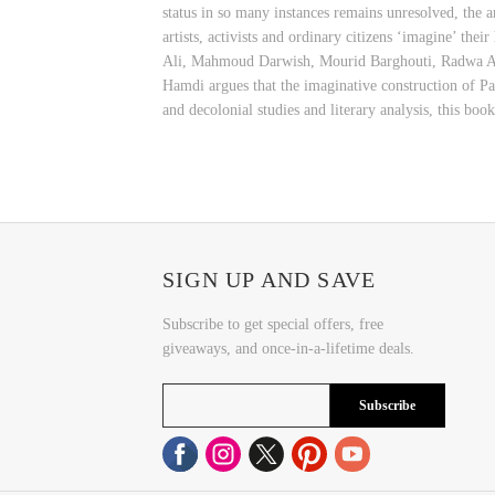
status in so many instances remains unresolved, the ar
artists, activists and ordinary citizens ‘imagine’ th
Ali, Mahmoud Darwish, Mourid Barghouti, Radwa Ash
Hamdi argues that the imaginative construction of Pal
and decolonial studies and literary analysis, this book
SIGN UP AND SAVE
Subscribe to get special offers, free
giveaways, and once-in-a-lifetime deals.
Subscribe