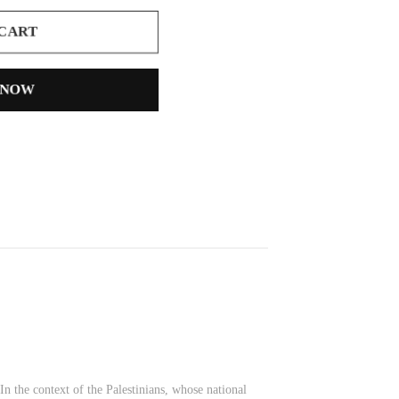
 CART
 NOW
 In the context of the Palestinians, whose national