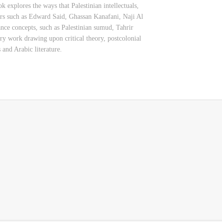
k explores the ways that Palestinian intellectuals,
ters such as Edward Said, Ghassan Kanafani, Naji Al
e concepts, such as Palestinian sumud, Tahrir
ary work drawing upon critical theory, postcolonial
 and Arabic literature.