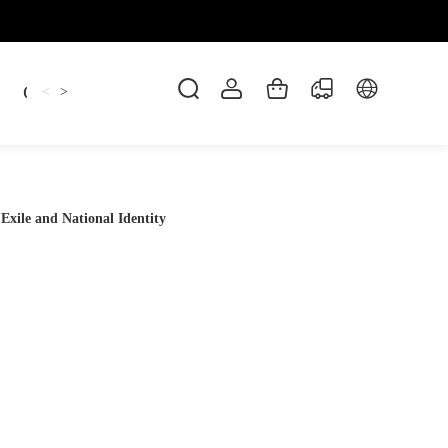
Candles
cup
Dankowicz
Dreidel
gif
<
>
 Exile and National Identity