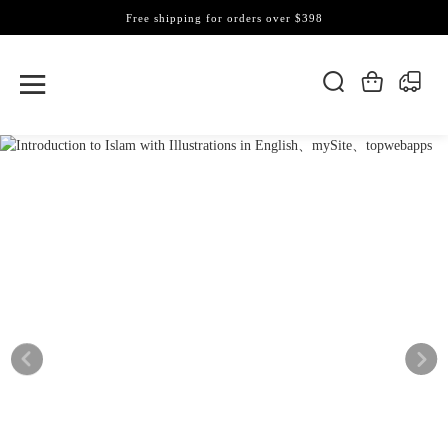
Free shipping for orders over $398