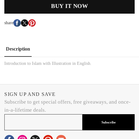
BUY IT NOW
share
Description
Introduction to Islam with Illustration in English.
SIGN UP AND SAVE
Subscribe to get special offers, free giveaways, and once-
in-a-lifetime deals.
Subscribe