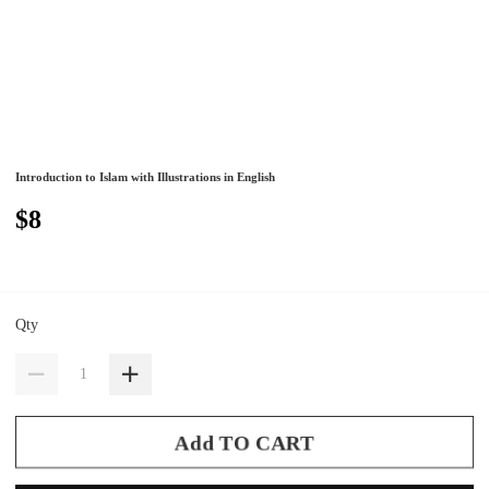
Introduction to Islam with Illustrations in English
$8
Qty
Add TO CART