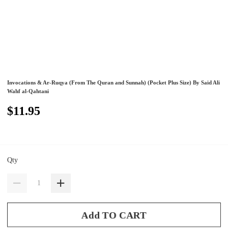
Invocations & Ar-Ruqya (From The Quran and Sunnah) (Pocket Plus Size) By Said Ali
Wahf al-Qahtani
$11.95
Qty
Add TO CART