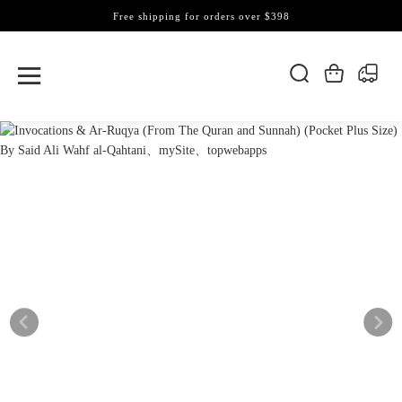
Free shipping for orders over $398