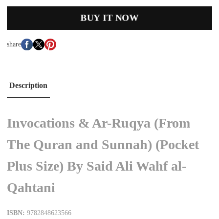
BUY IT NOW
share
Description
Invocations & Ar-Ruqya (From
The Quran and Sunnah) (Pocket
Plus Size) By Said Ali Wahf al-
Qahtani
ISBN:
9782848623566