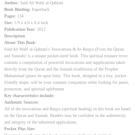
Author:
Said Ali Wahf al-Qahtani
Book Binding:
Paperback
Pages:
134
Size:
5.9 x 4.0 x 0.4 inch
Publication Year:
2012
Description
About This Book:
Said Ali Wahf al-Qahtani's 'Invocations & Ar-Ruqya (From the Quran
and Sunnah)' is a unique pocket-sized book. This spiritual treasure trove
contains a compilation of powerful invocations and supplications taken
directly from the Quran and the Sunnah (traditions) of the Prophet
Muhammad (peace be upon him). This book, designed in a tiny, pocket-
friendly shape, will be your constant companion while looking for peace,
protection, and spiritual upliftment.
Key characteristics include:
Authentic Sources:
All of the invocations and Ruqya (spiritual healing) in this book are based
on the Quran and Sunnah. Readers may be confident in the authenticity
and integrity of the submitted applications.
Pocket Plus Size: