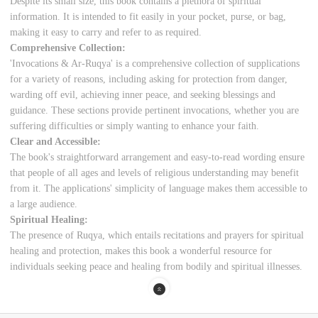
Despite its small size, this book contains a plethora of spiritual
information. It is intended to fit easily in your pocket, purse, or bag,
making it easy to carry and refer to as required.
Comprehensive Collection:
'Invocations & Ar-Ruqya' is a comprehensive collection of supplications
for a variety of reasons, including asking for protection from danger,
warding off evil, achieving inner peace, and seeking blessings and
guidance. These sections provide pertinent invocations, whether you are
suffering difficulties or simply wanting to enhance your faith.
Clear and Accessible:
The book's straightforward arrangement and easy-to-read wording ensure
that people of all ages and levels of religious understanding may benefit
from it. The applications' simplicity of language makes them accessible to
a large audience.
Spiritual Healing:
The presence of Ruqya, which entails recitations and prayers for spiritual
healing and protection, makes this book a wonderful resource for
individuals seeking peace and healing from bodily and spiritual illnesses.