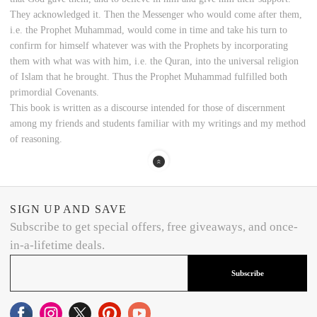
They acknowledged it. Then the Messenger who would come after them,
i.e. the Prophet Muhammad, would come in time and take his turn to
confirm for himself whatever was with the Prophets by incorporating
them with what was with him, i.e. the Quran, into the universal religion
of Islam that he brought. Thus the Prophet Muhammad fulfilled both
primordial Covenants.
This book is written as a discourse intended for those of discernment
among my friends and students familiar with my writings and my method
of reasoning.
SIGN UP AND SAVE
Subscribe to get special offers, free giveaways, and once-
in-a-lifetime deals.
Subscribe