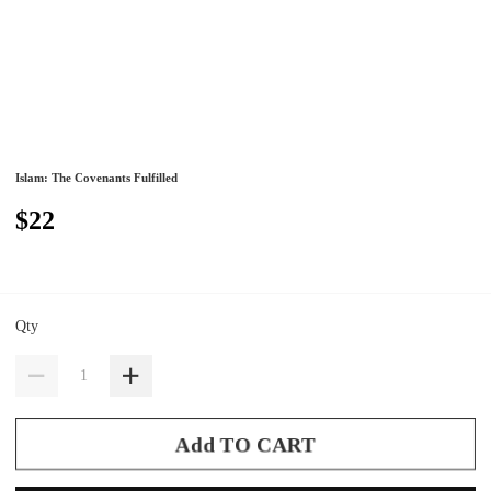
Islam: The Covenants Fulfilled
$22
Qty
Add TO CART