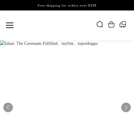
Free shipping for orders over $398