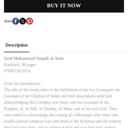
BUY IT NOW
share
Description
Syed Muhammad Naquib al-Attas
Hardback, 98 pages
9789671833674
From the Introduction:
The title of this book refers to the fulfillment of the two Covenants: the
Covenant of the Children of Adam and their descendants with God
acknowledging His Lordship over them; and the Covenant of the
Prophets, ie. of Nuh, of Ibrahim, of Musa, and of Isa with God. They
were asked to acknowledge the coming of a Messenger after them who
would confirm whatever was with them of the Scripture and the wisdom
that God gave them, and to believe in him and give him their support.