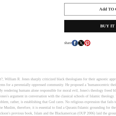
Add TO
BUY IT
share
?, William R. Jones sharply criticized black theologians for their agnostic appro
lems for a perennially oppressed community. He proposed a 'humanocentric the
rendering humans alone responsible for moral evil, Jones's theology freed blac
ones's argument in conversation with the classical schools of Islamic theology
blem, rather, is establishing that God cares. No religious expression that fails 
e Muslim, therefore, it is essential to find a Quranic/Islamic grounding for the 
ackson's previous book, Islam and the Blackamerican (OUP 2006) laid the ground