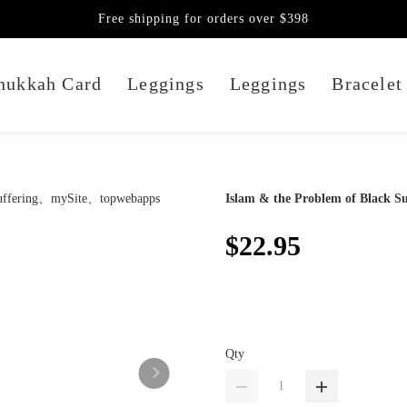
Free shipping for orders over $398
nukkah Card
Leggings
Leggings
Bracelet
Islam & the Problem of Black Su
$22.95
Qty