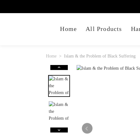
Home
All Products
Ha
Home
Islam & the Problem of Black Suffering