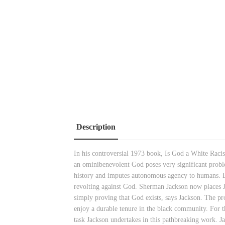
Description
In his controversial 1973 book, Is God a White Racist
an ominibenevolent God poses very significant prob
history and imputes autonomous agency to humans. By 
revolting against God. Sherman Jackson now places J
simply proving that God exists, says Jackson. The pro
enjoy a durable tenure in the black community. For th
task Jackson undertakes in this pathbreaking work. J