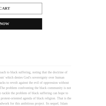
 CART
 NOW
ach to black suffering, noting that the doctrine of
ism' which denies God's sovereignty over human
ks to revolt against the evil of oppression without
. The problem confronting the black community is not
to tackle the problem of black suffering can hope to
protest-oriented agenda of black religion. That is the
work for this ambitious project. Its sequel, Islam