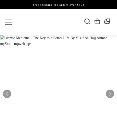
Free shipping for orders over $398