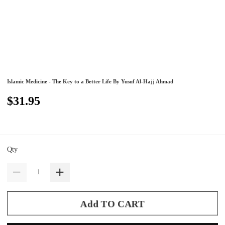
Islamic Medicine - The Key to a Better Life By Yusuf Al-Hajj Ahmad
$31.95
Qty
Add TO CART