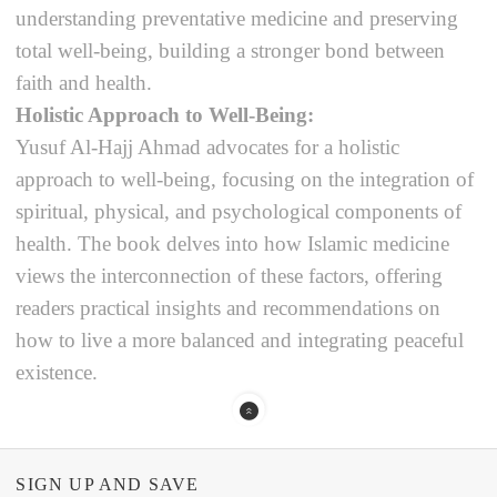
understanding preventative medicine and preserving
total well-being, building a stronger bond between
faith and health.
Holistic Approach to Well-Being:
Yusuf Al-Hajj Ahmad advocates for a holistic
approach to well-being, focusing on the integration of
spiritual, physical, and psychological components of
health. The book delves into how Islamic medicine
views the interconnection of these factors, offering
readers practical insights and recommendations on
how to live a more balanced and integrating peaceful
existence.
SIGN UP AND SAVE