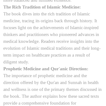
more balanced and fulfilled existence.
The Rich Tradition of Islamic Medicine:
The book dives into the rich tradition of Islamic
medicine, tracing its origins back through history. It
focuses light on the achievements of Islamic-inspired
thinkers and practitioners who pioneered advances in
medical knowledge. Readers receive insights into the
evolution of Islamic medical traditions and their long-
term impact on healthcare practices as a result of
diligent study.
Prophetic Medicine and Qur'anic Direction:
The importance of prophetic medicine and the
direction offered by the Qur'an and Sunnah in health
and wellness is one of the primary themes discussed in
the book. The author explains how these sacred texts
provide a comprehensive foundation for