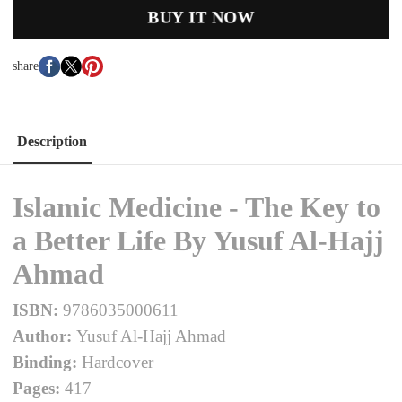
BUY IT NOW
share
Description
Islamic Medicine - The Key to
a Better Life By Yusuf Al-Hajj
Ahmad
ISBN:
9786035000611
Author:
Yusuf Al-Hajj Ahmad
Binding:
Hardcover
Pages:
417