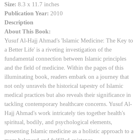
Size:
8.3 x 11.7 inches
Publication Year:
2010
Description
About This Book:
Yusuf Al-Hajj Ahmad's 'Islamic Medicine: The Key to
a Better Life' is a riveting investigation of the
fundamental connection between Islamic principles
and the field of medicine. Within the pages of this
illuminating book, readers embark on a journey that
not only unravels the historical tapestry of Islamic
medical practices but also reveals their significance in
tackling contemporary healthcare concerns. Yusuf Al-
Hajj Ahmad's work intricately ties together health's
spiritual, bodily, and psychological elements,
presenting Islamic medicine as a holistic approach to a