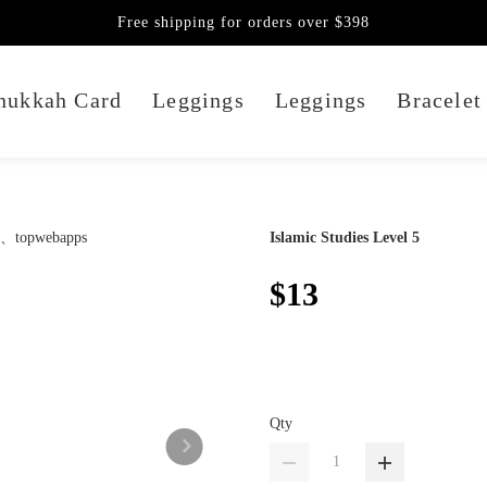
Free shipping for orders over $398
nukkah Card
Leggings
Leggings
Bracelet
Islamic Studies Level 5
$13
Qty