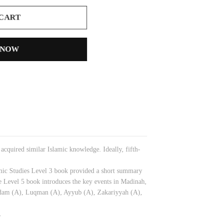
 CART
 NOW
cquired similar Islamic knowledge. Ideally, fifth-
lamic Studies Level 3 book provided a short summary
 Level 5 book introduces the key events in Madinah,
 Adam (A), Luqman (A), Ayyub (A), Zakariyyah (A),
.