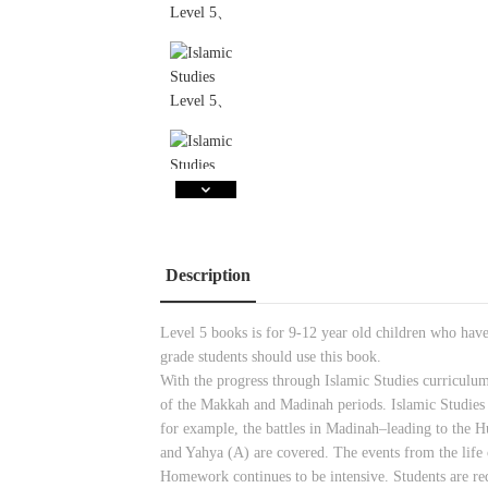
Description
Level 5 books is for 9-12 year old children who hav
grade students should use this book.
With the progress through Islamic Studies curriculum
of the Makkah and Madinah periods. Islamic Studies
for example, the battles in Madinah–leading to the
and Yahya (A) are covered. The events from the life 
Homework continues to be intensive. Students are req