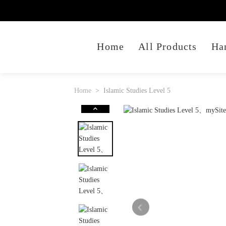
Home
All Products
Ha
Home
Islamic Studies Level 5