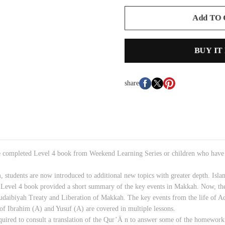
Add TO
BUY IT
share
e completed Level 4 book from Weekend Learning Series or children who have a
, students are now introduced to additional new topics with greater depth. Is
 Level 4 book provided a short summary of the key events in Makkah. Now, the
 Hudaibiyah Treaty and Liberation of Makkah. The key events from the life of
of Ibrahim (A) and Yusuf (A) are covered in multiple lessons.
uired to consult a translation of the Qur’Ä n to answer some of the homework