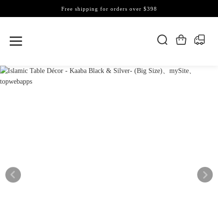
Free shipping for orders over $398