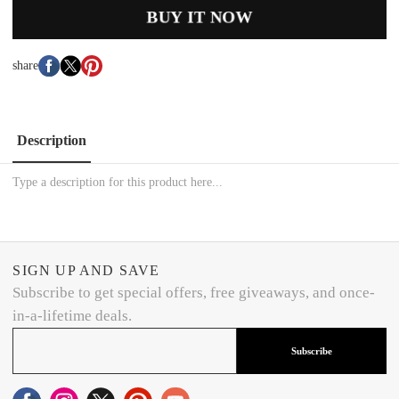
BUY IT NOW
share
Description
Type a description for this product here...
SIGN UP AND SAVE
Subscribe to get special offers, free giveaways, and once-
in-a-lifetime deals.
Subscribe