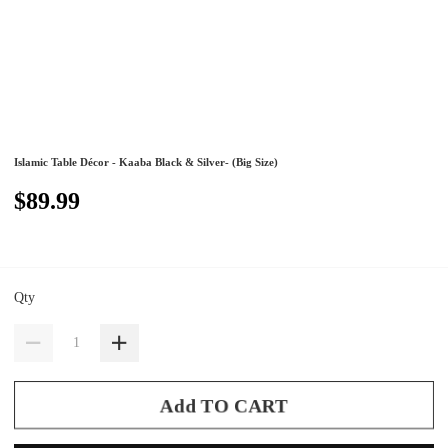
Islamic Table Décor - Kaaba Black & Silver- (Big Size)
$89.99
Qty
Add TO CART