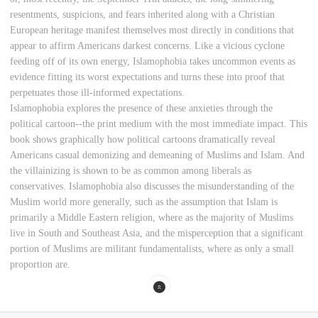
resentments, suspicions, and fears inherited along with a Christian
European heritage manifest themselves most directly in conditions that
appear to affirm Americans darkest concerns. Like a vicious cyclone
feeding off of its own energy, Islamophobia takes uncommon events as
evidence fitting its worst expectations and turns these into proof that
perpetuates those ill-informed expectations.
Islamophobia explores the presence of these anxieties through the
political cartoon--the print medium with the most immediate impact. This
book shows graphically how political cartoons dramatically reveal
Americans casual demonizing and demeaning of Muslims and Islam. And
the villainizing is shown to be as common among liberals as
conservatives. Islamophobia also discusses the misunderstanding of the
Muslim world more generally, such as the assumption that Islam is
primarily a Middle Eastern religion, where as the majority of Muslims
live in South and Southeast Asia, and the misperception that a significant
portion of Muslims are militant fundamentalists, where as only a small
proportion are.