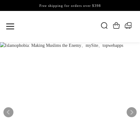
Free shipping for orders over $398