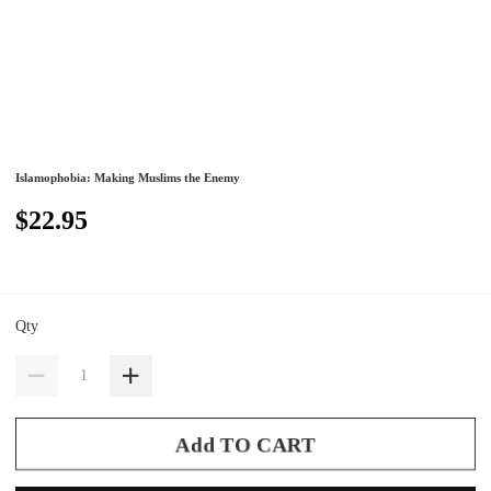
Islamophobia: Making Muslims the Enemy
$22.95
Qty
Add TO CART