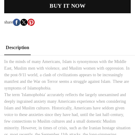
BUY IT NOW
share
Description
In the minds of many Americans, Islam is synonymous with the Middle
East, Muslim men with violence, and Muslim women with oppression. In
the post-9/11 world, a clash of civilizations appears to be increasingly
manifest and the War on Terror seems a struggle against Islam. These are
symptoms of Islamophobia.
The term 'Islamophobia' accurately reflects the largely unexamined and
deeply ingrained anxiety many Americans experience when considering
Islam and Muslim cultures. Historically, Americans have seldom given
voice to these anxieties since they have had, until the last half-century,
few connections to Muslim cultures and a small domestic Muslim
minority. However, in times of crisis, such as the Iranian hostage situation
or, most recently, the September 11th attacks, the long-simmering