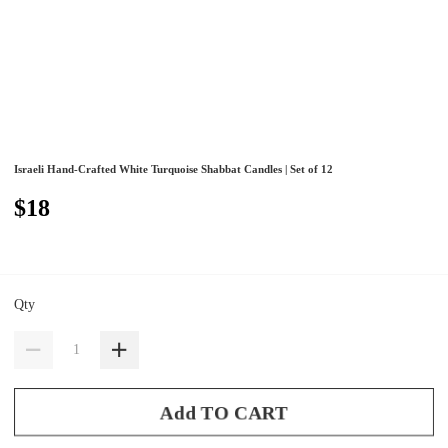
Israeli Hand-Crafted White Turquoise Shabbat Candles | Set of 12
$18
Qty
Add TO CART