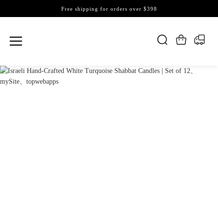
Free shipping for orders over $398