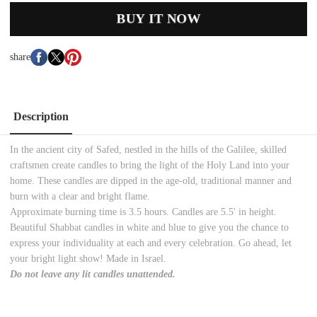
BUY IT NOW
share
Description
In the ancient city of Safed, nestled in the hills of the Galilee, skilled
craftsmen create candles to bring the light of the Holy Land into your
home. These candles are dipped in the age-old, traditional manner and
burn with a clear and bright flame.
Approximate burning time is 3.5 hours. Candles are 5.5' in height.
Beautiful Shabbat candles in white and blue to give you the chance to
express your individuality at each and every celebration. Go ahead, let
your bright light show! Made in Israel.
Do not leave any lit candles unattended.