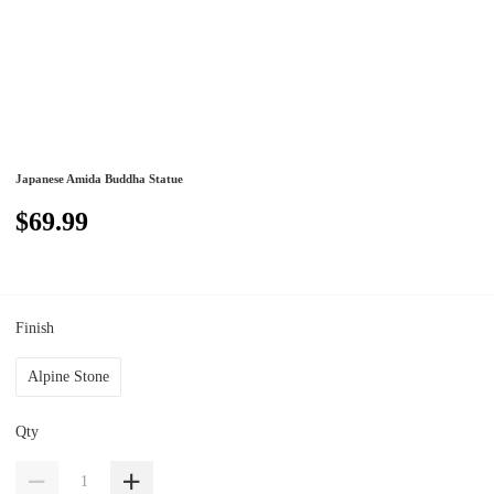
Japanese Amida Buddha Statue
$69.99
Finish
Alpine Stone
Qty