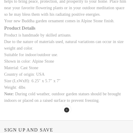
helps to bring peace, protection, and prosperity to your home. Place him
near your favorite flowering plants or in your
outdoor meditation space
so he may bless them with his radiating positive energies.
Your new Buddha garden ornament comes in Alpine Stone finish.
Product Details
Product is handmade by skilled artisans.
Due to the nature of materials used, natural variations can occur in size
weight and color.
Suitable for indoor/outdoor use.
Shown in color: Alpine Stone
Material: Cast Stone
Country of origin: USA
Size (LxWxH):
6.25
″ x 5.7″ x 7″
Weight: 4lbs
Note:
During cold weather, outdoor garden statues should be brought
indoors or placed on a raised surface to prevent freezing.
SIGN UP AND SAVE