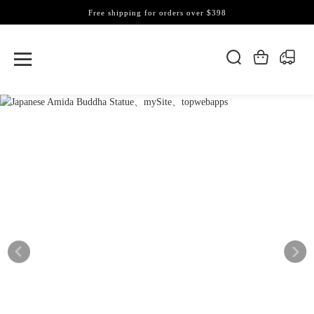
Free shipping for orders over $398