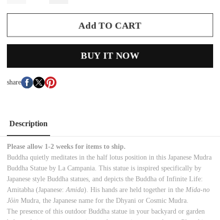
Add TO CART
BUY IT NOW
share
Description
Please allow 1-2 weeks for items to ship.
Buddha quietly meditates in the half lotus position in this Japanese Mudra
Buddha Statue by La Campania. This statue is inspired specifically by
Japanese style Buddha statues, and depicts the Buddha of Infinite Life:
Amitabha (Japanese:
Amida
). His hands are held together in the
M
ida-no
Jōin
Mudra, the Japanese name for the Dhyani or Cosmic Mudra.
The presence of this outdoor Buddha statue in your backyard or garden