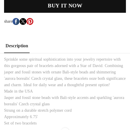
BUY IT NOW
share
Description
Sprinkle some spiritual sophistication into your jewelry repertoire with
this gorgeous pair of bracelets adorned with a Star of David. Combining
jasper and fossil stones with ornate Bali-style beads and shimmering
'aurora borealis' Czech crystal glass, these bracelets ooze both significance
and charm. Ideal for daily wear and a thoughtful present option!
Made in the USA
Jasper and fossil stone beads with Bali-style accents and sparkling 'aurora
borealis' Czech crystal glass
Strung on a durable stretch polymer cord
Approximately 6.75'
Set of two bracelets