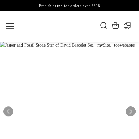
Free shipping for orders over $398