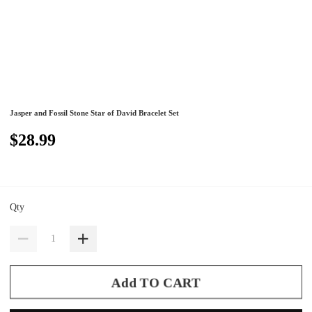
Jasper and Fossil Stone Star of David Bracelet Set
$28.99
Qty
Add TO CART